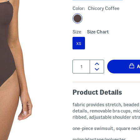
Color:
Chicory Coffee
Size
Size Chart
XS
Quantity:
Product Details
fabric provides stretch, beaded
details, removable bra cups, mi
ribbed, adjustable shoulder str
one-piece swimsuit, square nec
nylon/elastane/polyester