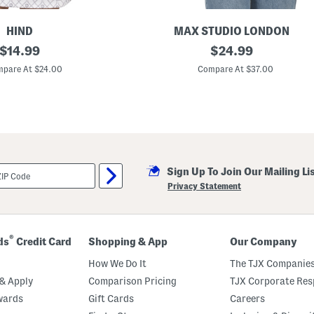
a
r
d
HIND
MAX STUDIO LONDON
w
original
B
original
$
14.99
$
24.99
a
a
r
price:
price:
l
pare At $24.00
Compare At $37.00
e
l
D
e
e
t
t
W
a
r
i
a
l
p
S
w
Sign Up To Join Our Mailing Li
e
a
Privacy Statement
t
e
r
®
ds
Credit Card
Shopping & App
Our Company
How We Do It
The TJX Companies
& Apply
Comparison Pricing
TJX Corporate Resp
wards
Gift Cards
Careers