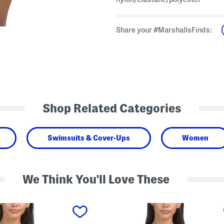
Share your #MarshallsFinds:
Shop Related Categories
Swimsuits & Cover-Ups
Women
We Think You'll Love These