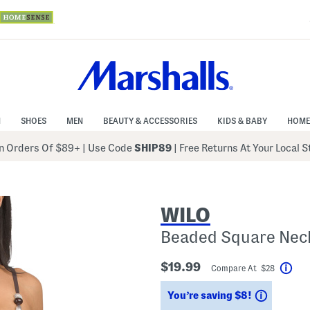
N
SHOES
MEN
BEAUTY & ACCESSORIES
KIDS & BABY
HOME
 Orders Of $89+
|
Use Code
SHIP89
| Free Returns At Your Local 
WILO
Beaded Square Nec
$19.99
Compare At $28
Hel
Savings
You’re saving $8!