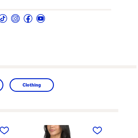
Clothing
next