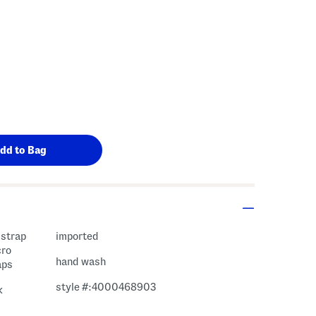
 strap
imported
cro
hand wash
aps
style #:4000468903
k