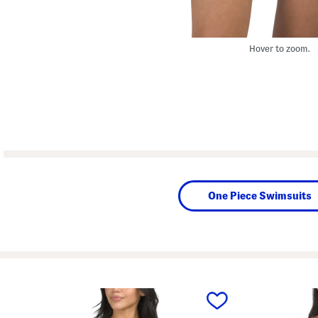
Hover to zoom.
One Piece Swimsuits
prev