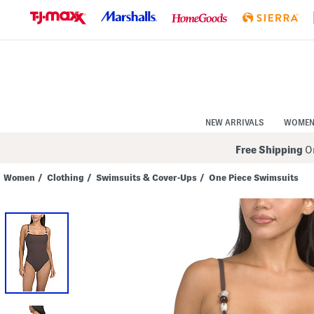
Skip
to
Navigation
Skip
to
Main
Content
NEW ARRIVALS
WOME
Free Shipping
On
Women
/
Clothing
/
Swimsuits & Cover-Ups
/
One Piece Swimsuits