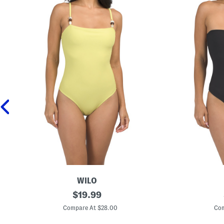
WILO
O
original
B
$
19.99
n
e
price:
e
a
Compare At $28.00
Com
-
d
p
e