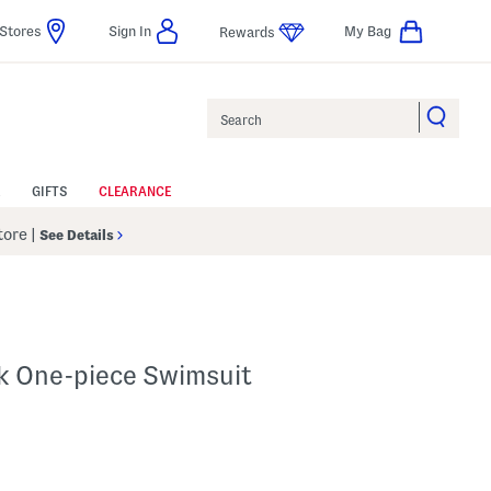
Stores
Sign In
My Bag
Rewards
Search
GIFTS
CLEARANCE
Store
|
See Details
k One-piece Swimsuit
p
 Amount Help