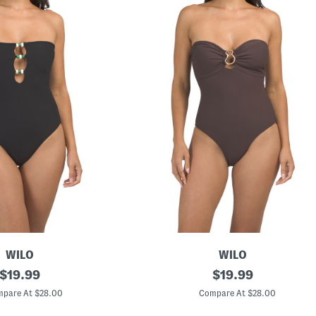
WILO
WILO
original
S
original
$
19.99
$
19.99
t
price:
price:
r
pare At $28.00
Compare At $28.00
a
p