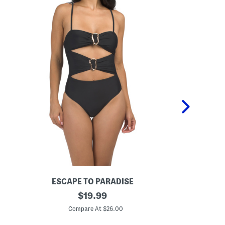
ESCAPE TO PARADISE
R
original
H
$
19.99
i
i
price:
n
b
Compare At $26.00
C
g
i
A
s