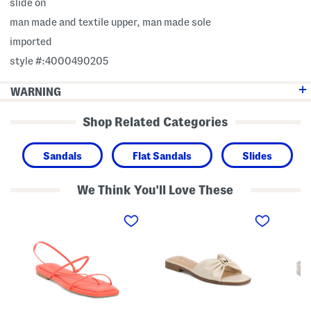
slide on
man made and textile upper, man made sole
imported
style #:4000490205
WARNING
Shop Related Categories
Sandals
Flat Sandals
Slides
We Think You'll Love These
L
E
L
y
r
a
n
i
n
l
c
d
e
a
i
y
F
n
F
l
J
l
a
e
a
t
l
t
S
l
S
a
y