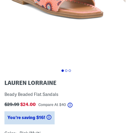
LAUREN LORRAINE
Beady Beaded Flat Sandals
$29.99
$24.00
help
Compare At
$
40
You’re saving $16!
help