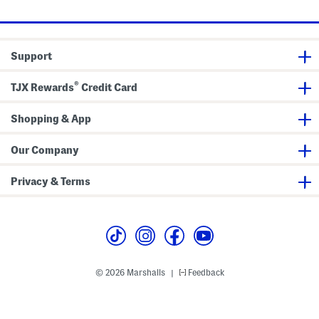
l
n
l
s
d
s
a
l
s
Support
®
TJX Rewards
Credit Card
Shopping & App
Our Company
Privacy & Terms
© 2026 Marshalls
Feedback
|