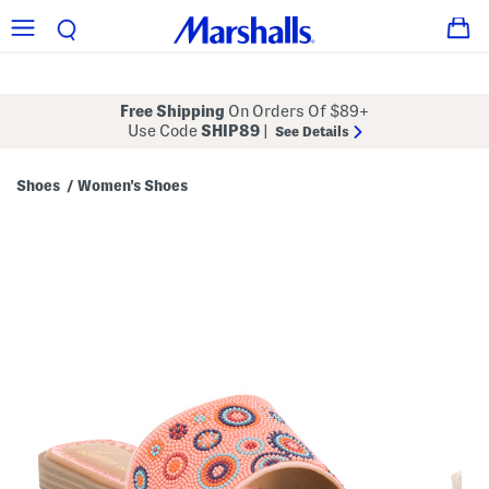
Free Shipping
On Orders Of $89+
Use Code
SHIP89
|
See Details
Shoes
Women's Shoes
/