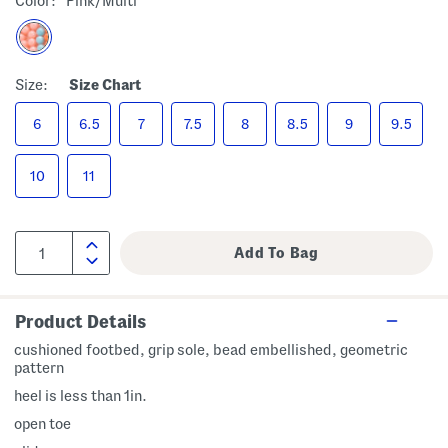
Color:
Pink/multi
Size:
Size Chart
6
6.5
7
7.5
8
8.5
9
9.5
10
11
Product Details
cushioned footbed, grip sole, bead embellished, geometric
pattern
heel is less than 1in.
open toe