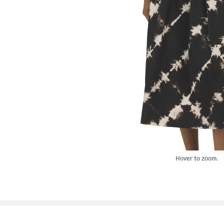
Hover to zoom.