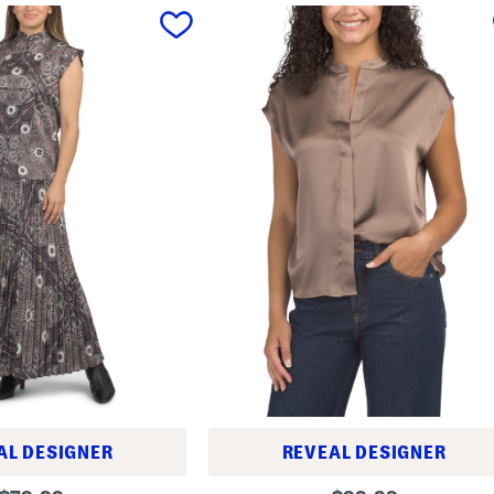
AL DESIGNER
REVEAL DESIGNER
S
original
original