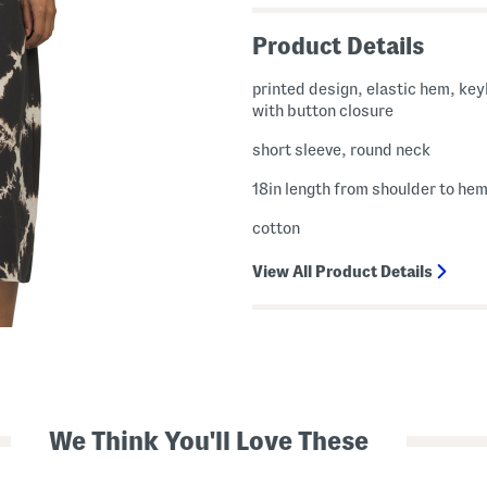
Product Details
printed design, elastic hem, ke
with button closure
short sleeve, round neck
18in length from shoulder to he
cotton
View All Product Details
We Think You'll Love These