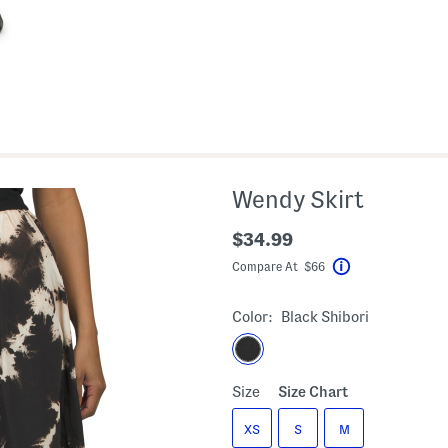
Wendy Skirt
$34.99
Compare At $66
Help
Color:
Black Shibori
Size
Size Chart
XS
S
M