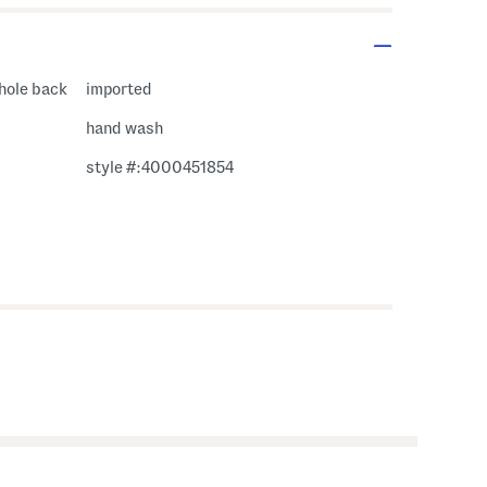
yhole back
imported
hand wash
style #:4000451854
m