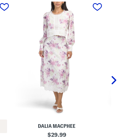
next
DALIA MACPHEE
BOD 
L
original
L
$
29.99
a
e