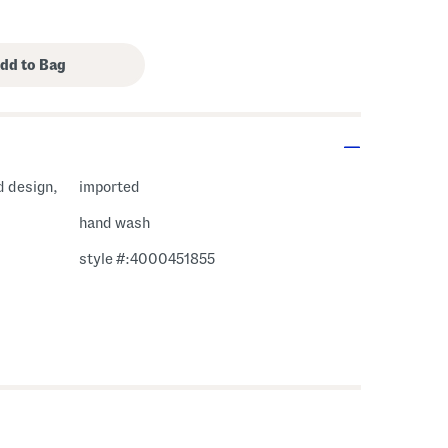
d design,
imported
hand wash
style #:4000451855