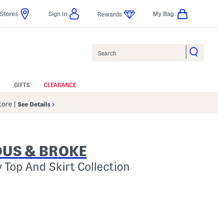
Stores
Sign In
My Bag
Rewards
Search
GIFTS
CLEARANCE
Store
|
See Details
US & BROKE
 Top And Skirt Collection