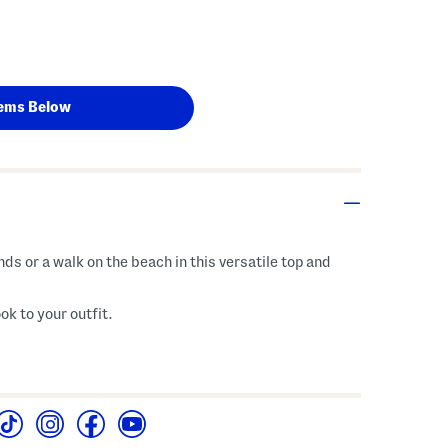
ems Below
nds or a walk on the beach in this versatile top and
ok to your outfit.