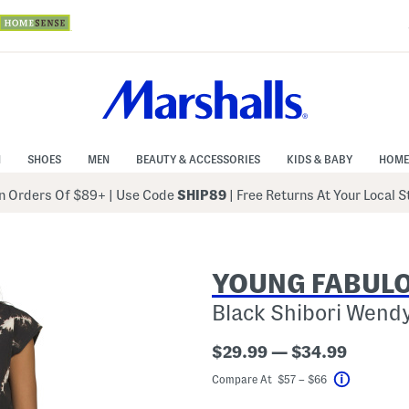
N
SHOES
MEN
BEAUTY & ACCESSORIES
KIDS & BABY
HOME
 Orders Of $89+
|
Use Code
SHIP89
| Free Returns At Your Local 
YOUNG FABULO
Black Shibori Wendy
$29.99 — $34.99
Compare At $57 – $66
Help