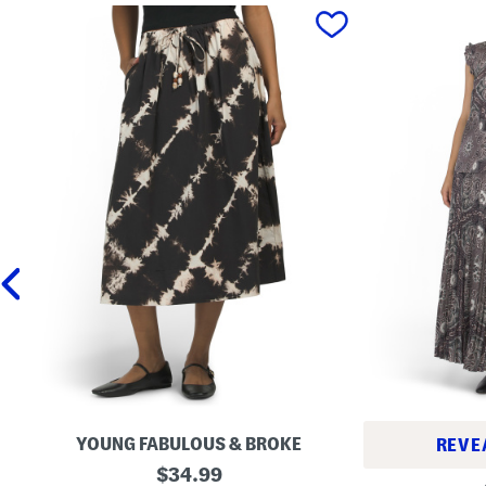
prev
YOUNG FABULOUS & BROKE
REVE
W
original
$
34.99
R
e