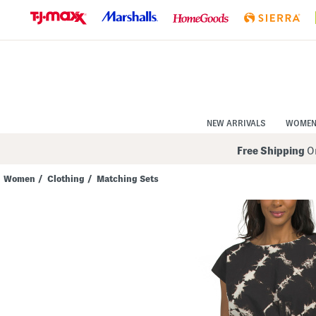
Skip
to
Navigation
Skip
to
Main
Content
NEW ARRIVALS
WOME
Free Shipping
On
Women
/
Clothing
/
Matching Sets