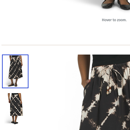
Hover to zoom.