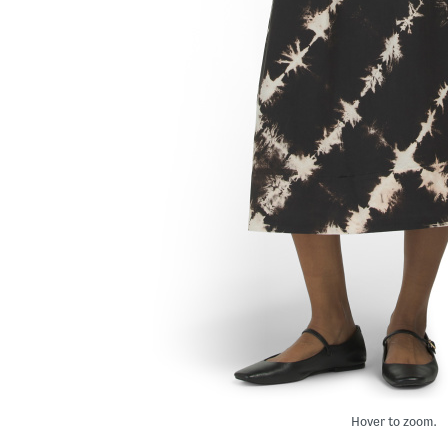
Hover to zoom.