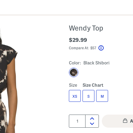
Wendy Top
$29.99
Compare At $57
Help
Color:
Black Shibori
Size
Size Chart
XS
S
M
Quantity: