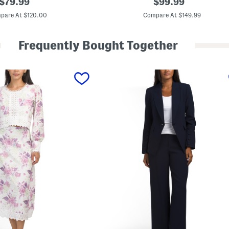
$
79.99
$
99.99
a
price:
price:
t
pare At $120.00
Compare At $149.99
i
n
S
Frequently Bought Together
h
e
l
l
T
o
p