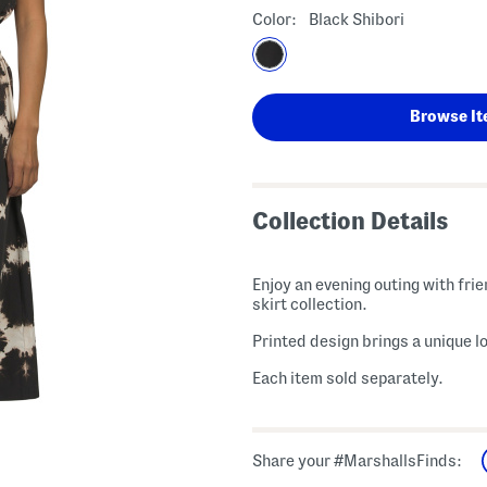
Color:
Black Shibori
Browse It
Collection Details
Enjoy an evening outing with frie
skirt collection.
Printed design brings a unique lo
Each item sold separately.
Share your #MarshallsFinds: