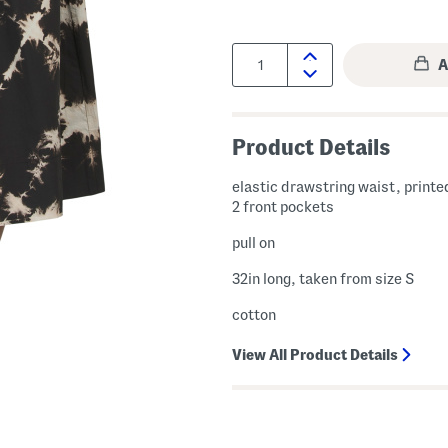
Quantity:
Product Details
elastic drawstring waist, printe
2 front pockets
pull on
32in long, taken from size S
cotton
View All Product Details