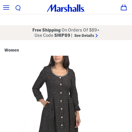
Free Shipping
On Orders Of $89+
Use Code
SHIP89
|
See Details
Women