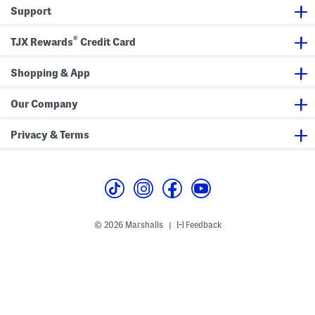
e
e
Support
s
s
s
s
®
TJX Rewards
Credit Card
Shopping & App
Our Company
Privacy & Terms
© 2026 Marshalls
Feedback
|