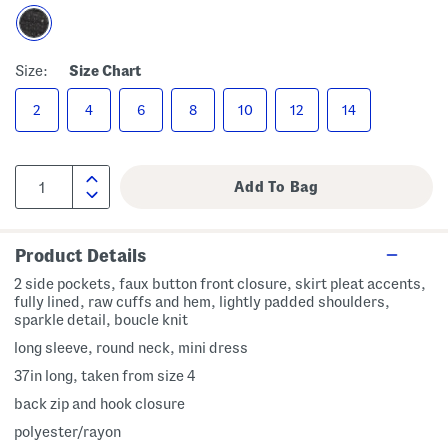
Size:
Size Chart
2
4
6
8
10
12
14
Product Details
2 side pockets, faux button front closure, skirt pleat accents,
fully lined, raw cuffs and hem, lightly padded shoulders,
sparkle detail, boucle knit
long sleeve, round neck, mini dress
37in long, taken from size 4
back zip and hook closure
polyester/rayon