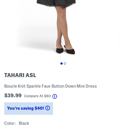
TAHARI ASL
Boucle Knit Sparkle Faux Button Down Mini Dress
$39.99
help
Compare At
$
80
You’re saving $40!
help
Color:
Black