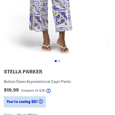
STELLA PARKER
Button Down Asymmetrical Capri Pants
$19.99
help
Compare At
$
28
You’re saving $8!
help