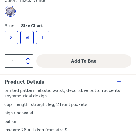
Color:
Black/white
Size:
Size Chart
S
M
L
Product Details
printed pattern, elastic waist, decorative button accents,
asymmetrical design
capri length, straight leg, 2 front pockets
high rise waist
pull on
inseam: 26in, taken from size S