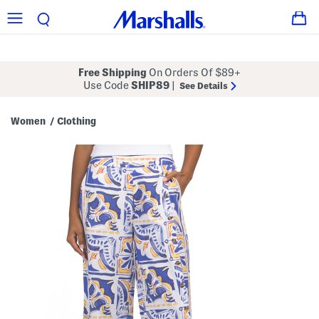
Free Shipping
On Orders Of $89+
Use Code
SHIP89
|
See Details
Women
Clothing
/