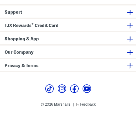
k
a
n
T
t
i
o
i
t
Support
p
o
U
n
-
n
®
TJX Rewards
Credit Card
e
c
k
Shopping & App
T
e
e
Our Company
Privacy & Terms
© 2026 Marshalls
Feedback
|