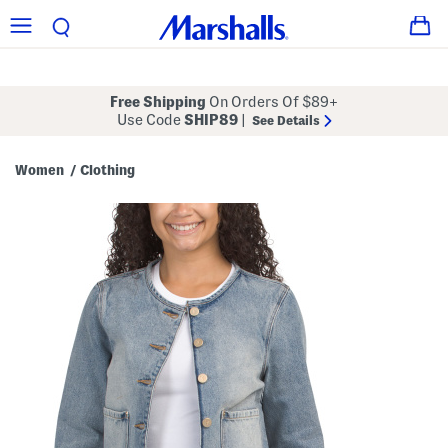
Free Shipping
On Orders Of $89+
Use Code
SHIP89
|
See Details
Women
Clothing
/