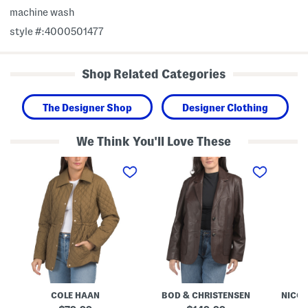
machine wash
style #:4000501477
Shop Related Categories
The Designer Shop
Designer Clothing
We Think You'll Love These
Q
L
L
u
e
i
i
a
n
l
t
e
t
h
n
e
e
B
d
r
l
J
Q
e
a
u
n
c
e
d
k
e
S
e
n
n
t
J
a
a
p
COLE HAAN
BOD & CHRISTENSEN
NICOL
c
F
k
r