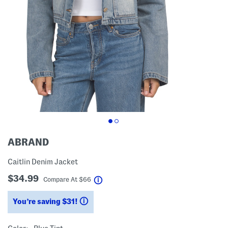
ABRAND
Caitlin Denim Jacket
$34.99
help
Compare At
$
66
You’re saving $31!
help