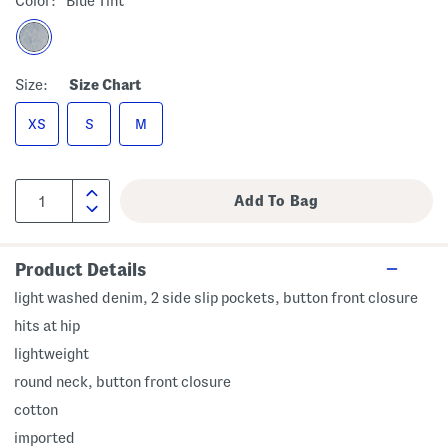
Color:
Blue Tint
Size:
Size Chart
XS
S
M
Product Details
light washed denim, 2 side slip pockets, button front closure
hits at hip
lightweight
round neck, button front closure
cotton
imported