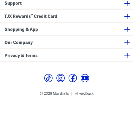
Support
s
®
TJX Rewards
Credit Card
Shopping & App
Our Company
Privacy & Terms
© 2026 Marshalls
Feedback
|