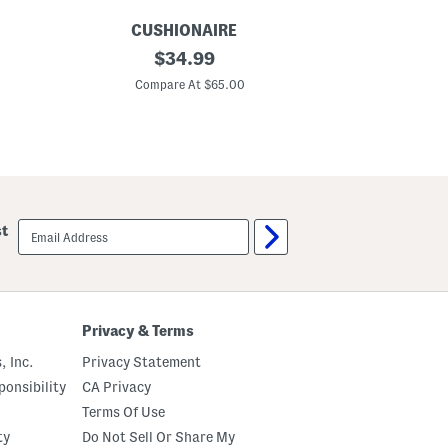
g
s
CUSHIONAIRE
C
S
original
S
$
34.99
u
u
price:
e
e
Compare At $65.00
C
d
d
e
e
B
B
r
o
o
u
n
l
c
d
o
e
S
r
email
st
t
C
sign
u
l
up
d
o
d
g
e
s
d
C
Privacy & Terms
l
o
, Inc.
Privacy Statement
g
s
onsibility
CA Privacy
Terms Of Use
ty
Do Not Sell Or Share My