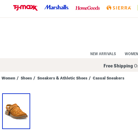
Skip
to
Navigation
Skip
to
Main
Content
NEW ARRIVALS
WOME
Free Shipping
On
Women
/
Shoes
/
Sneakers & Athletic Shoes
/
Casual Sneakers