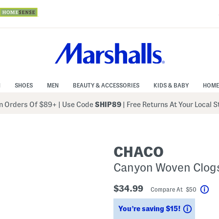
N
SHOES
MEN
BEAUTY & ACCESSORIES
KIDS & BABY
HOME
 Orders Of $89+
|
Use Code
SHIP89
| Free Returns At Your Local 
CHACO
Canyon Woven Clog
$34.99
Compare At $50
Hel
Saving
You’re saving $15!