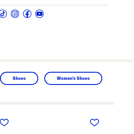
Shoes
Women's Shoes
next