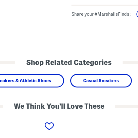
Share your #MarshallsFinds:
Shop Related Categories
eakers & Athletic Shoes
Casual Sneakers
We Think You'll Love These