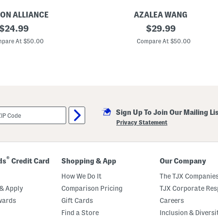
ON ALLIANCE
AZALEA WANG
original
F
original
$
24.99
$
29.99
l
price:
price:
a
pare At $50.00
Compare At $50.00
i
r
S
t
u
d
d
e
d
Sign Up To Join Our Mailing Li
S
l
Privacy Statement
i
p
O
n
C
®
ds
Credit Card
Shopping & App
Our Company
l
o
How We Do It
The TJX Companies
g
s
& Apply
Comparison Pricing
TJX Corporate Resp
wards
Gift Cards
Careers
Find a Store
Inclusion & Diversi