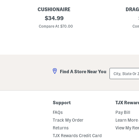
CUSHIONAIRE
DRAG
S
original
P
$
34.99
u
o
price:
e
l
Compare At $70.00
Com
d
a
e
r
B
i
r
z
o
e
n
d
c
S
o
h
S
i
City,
Find A Store Near You
l
e
State
i
l
Or
p
d
ZIP
-
S
Code
o
u
n
n
S
g
Support
TJX Rewar
t
l
u
a
FAQs
Pay Bill
d
s
d
s
Track My Order
Learn More 
e
e
Returns
View My Re
d
s
M
TJX Rewards Credit Card
u