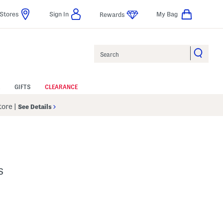
Stores
Sign In
My Bag
Rewards
Search
GIFTS
CLEARANCE
Store
|
See Details
s
p
s Amount Help