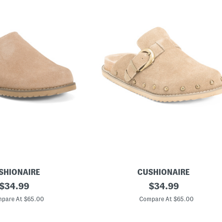
SHIONAIRE
CUSHIONAIRE
original
S
original
$
34.99
$
34.99
u
price:
price:
e
pare At $65.00
Compare At $65.00
d
e
B