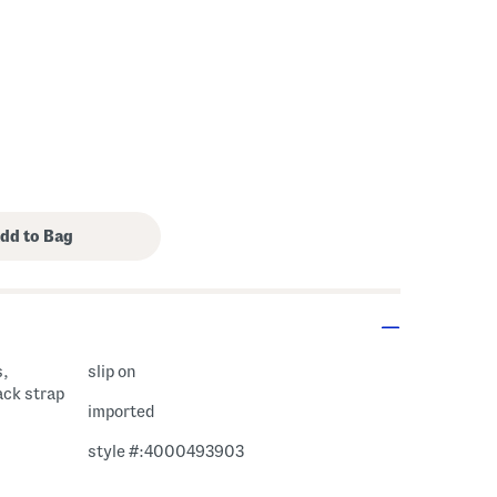
s,
slip on
ack strap
imported
style #:4000493903