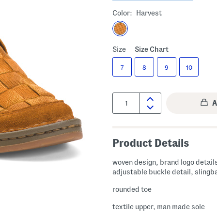
Color:
Harvest
Size
Size Chart
7
8
9
10
Quantity:
Product Details
woven design, brand logo detail
adjustable buckle detail, slingb
rounded toe
textile upper, man made sole