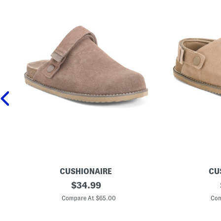
CUSHIONAIRE
CU
S
original
S
$
34.99
u
u
price:
e
e
Compare At $65.00
Com
d
d
e
e
B
B