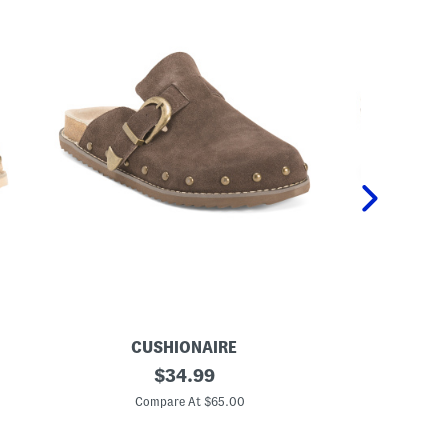
CUSHIONAIRE
S
original
L
$
34.99
u
e
price:
e
a
Compare At $65.00
C
d
t
e
h
B
e