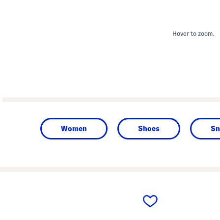
Hover to zoom.
Women
Shoes
Sn
prev