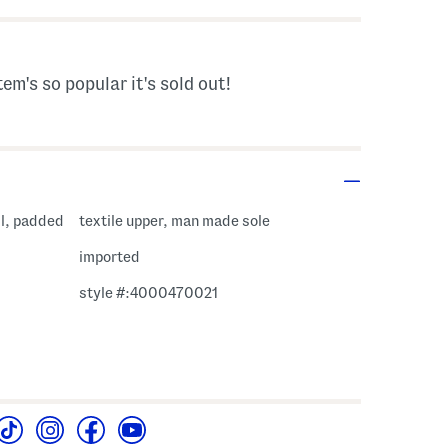
tem's so popular it's sold out!
il, padded
textile upper, man made sole
imported
style #:4000470021