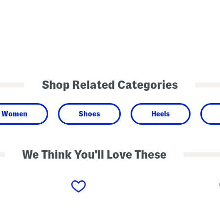
Shop Related Categories
Women
Shoes
Heels
We Think You'll Love These