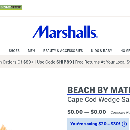
N
SHOES
MEN
BEAUTY & ACCESSORIES
KIDS & BABY
HOME
 Orders Of $89+
|
Use Code
SHIP89
| Free Returns At Your Local 
BEACH BY MAT
Cape Cod Wedge Sa
$0.00 — $0.00
Compare A
S
You’re saving $20 – $30!