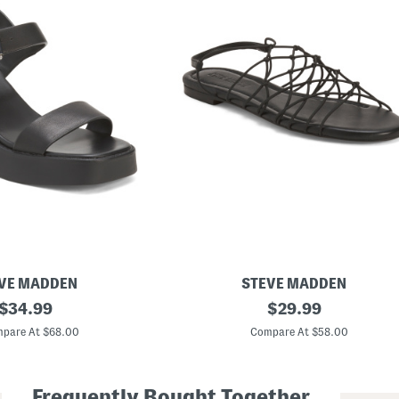
VE MADDEN
STEVE MADDEN
original
L
original
$
34.99
$
29.99
i
price:
price:
b
pare At $68.00
Compare At $58.00
r
a
S
t
Frequently Bought Together
r