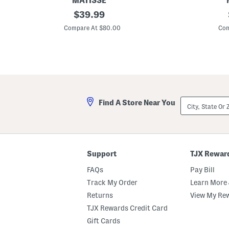
MATISSE
L
original
L
$
39.99
e
e
price:
a
a
Compare At $80.00
Com
t
t
h
h
e
e
r
r
F
F
o
o
x
x
W
W
e
e
City,
Find A Store Near You
d
d
State
g
g
Or
e
e
ZIP
s
s
Code
Support
TJX Rewar
FAQs
Pay Bill
Track My Order
Learn More 
Returns
View My Re
TJX Rewards Credit Card
Gift Cards