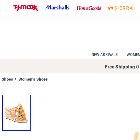
Skip
to
Navigation
Skip
to
Main
Content
NEW ARRIVALS
WOME
Free Shipping
On
Shoes
/
Women's Shoes