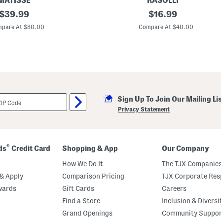
MATISSE
RASOLLI
original
C
original
$
39.99
$
16.99
o
price:
price:
r
pare At $80.00
Compare At $40.00
d
e
l
i
a
J
e
l
l
Sign Up To Join Our Mailing Li
y
H
Privacy Statement
e
e
l
e
d
®
ds
Credit Card
Shopping & App
Our Company
S
a
How We Do It
The TJX Companies
n
d
& Apply
Comparison Pricing
TJX Corporate Resp
a
wards
Gift Cards
Careers
l
s
Find a Store
Inclusion & Diversi
Grand Openings
Community Suppo