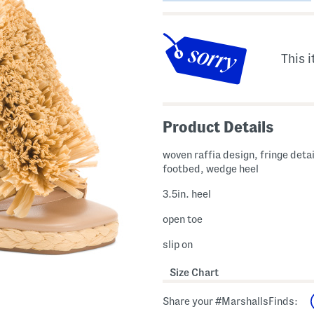
This i
Product Details
woven raffia design, fringe deta
footbed, wedge heel
3.5in. heel
open toe
slip on
Size Chart
Share your #MarshallsFinds: