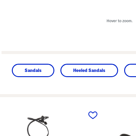
Hover to zoom.
Sandals
Heeled Sandals
prev