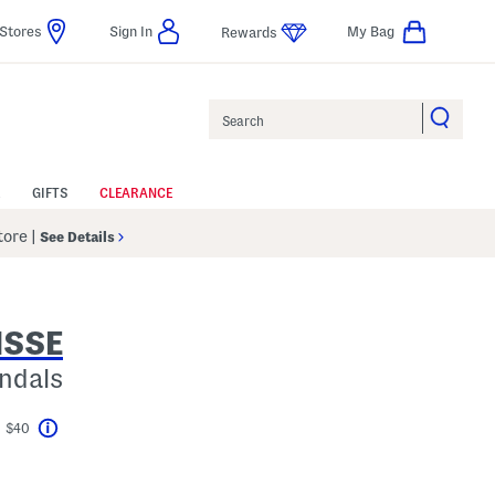
Stores
Sign In
My Bag
Rewards
Search
GIFTS
CLEARANCE
Store
|
See Details
ISSE
ndals
t $40
Help
avings Amount Help