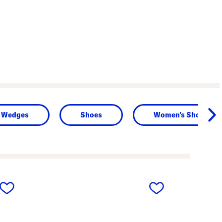
Wedges
Shoes
Women's Shoes
next