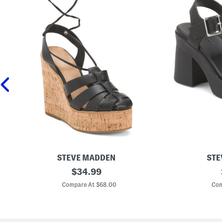
STEVE MADDEN
STE
L
original
L
$
34.99
e
e
price:
a
a
Compare At $68.00
Com
t
t
h
h
e
e
r
r
A
K