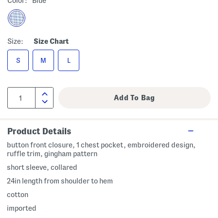
Color:
Blue
Size:
Size Chart
S
M
L
Product Details
button front closure, 1 chest pocket, embroidered design,
ruffle trim, gingham pattern
short sleeve, collared
24in length from shoulder to hem
cotton
imported