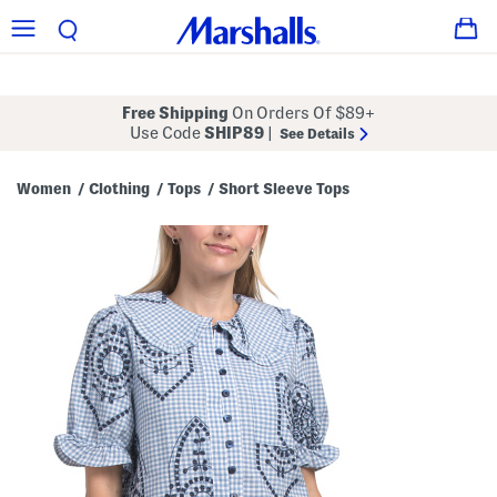
Free Shipping
On Orders Of $89+
Use Code
SHIP89
|
See Details
Women
Clothing
Tops
Short Sleeve Tops
/
/
/