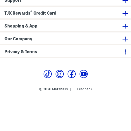
Support
®
TJX Rewards
Credit Card
Shopping & App
Our Company
Privacy & Terms
© 2026 Marshalls
Feedback
|