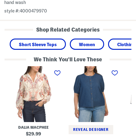
hand wash
style #:4000479970
Shop Related Categories
Short Sleeve Tops
Women
Clothing
We Think You'll Love These
P
P
E
r
l
m
i
u
b
n
s
r
t
S
o
e
h
i
d
o
d
L
r
e
o
t
r
n
S
e
g
l
d
S
e
L
l
e
i
e
v
n
DALIA MACPHEE
e
e
e
REVEAL DESIGNER
v
B
n
original
29.99