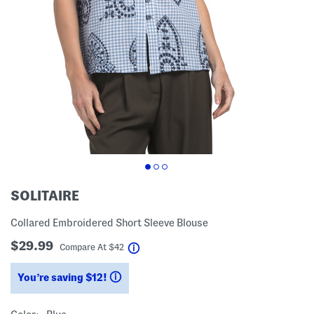
SOLITAIRE
Collared Embroidered Short Sleeve Blouse
$29.99
help
Compare At
$
42
You’re saving $12!
help