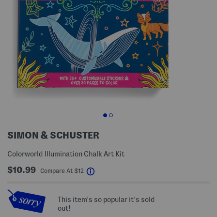
SIMON & SCHUSTER
Colorworld Illumination Chalk Art Kit
$10.99
help
Compare At
$
12
This item's so popular it's sold
out!