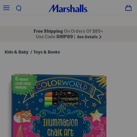
Free Shipping
On Orders Of $89+
Use Code
SHIP89
|
See Details
Kids & Baby
Toys & Books
/