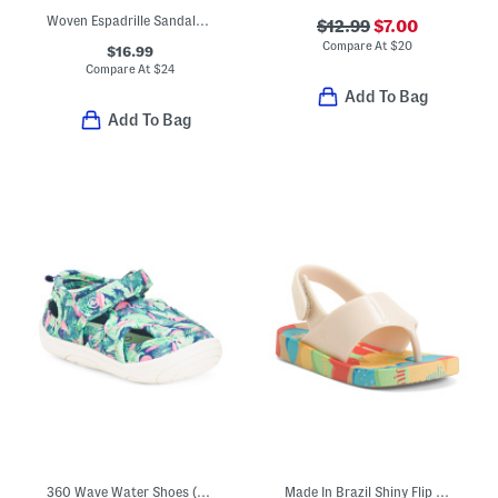
Woven Espadrille Sandals (Little Kid Big Kid)
$12.99
$7.00
Compare At
$
20
$16.99
Compare At
$
24
Add To Bag
Add To Bag
360 Wave Water Shoes (Baby Toddler)
Made In Brazil Shiny Flip Flops (Toddler)