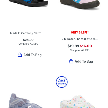
ONLY 3 LEFT!
Made In Germany Narrow Mogami Kid Sandals (Toddler Little Kid Big Kid)
Vin Water Shoes (Little Kid Big Kid)
$24.99
Compare At
$
50
$19.99
$16.00
Compare At
$
30
Add To Bag
Add To Bag