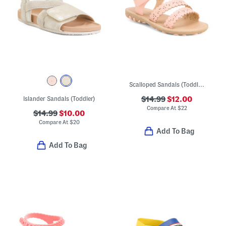
Scalloped Sandals (Toddler)
Islander Sandals (Toddler)
$14.99
$12.00
Compare At
$
22
$14.99
$10.00
Compare At
$
20
Add To Bag
Add To Bag