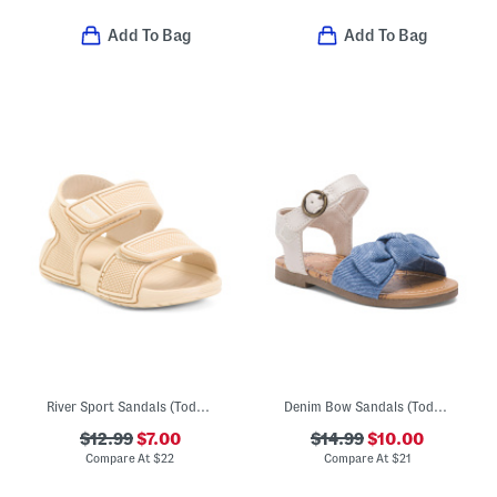
Add To Bag
Add To Bag
River Sport Sandals (Toddler)
Denim Bow Sandals (Toddler)
$12.99
$7.00
$14.99
$10.00
Compare At
$
22
Compare At
$
21