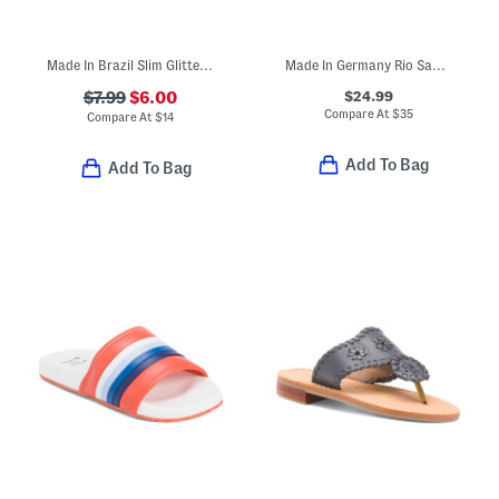
Made In Brazil Slim Glitter Sandals (Toddler Little Kid Big Kid)
Made In Germany Rio Sandals (Toddler, Little, Big, Kid)
$24.99
$7.99
$6.00
Compare At
$
35
Compare At
$
14
Add To Bag
Add To Bag