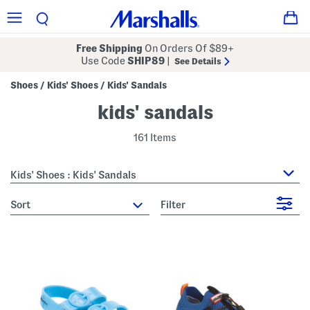
Free Shipping
On Orders Of $89+
Use Code
SHIP89
|
See Details
Shoes
Kids' Shoes
Kids' Sandals
/
/
kids' sandals
161 Items
Kids' Shoes : Kids' Sandals
sort
Filter