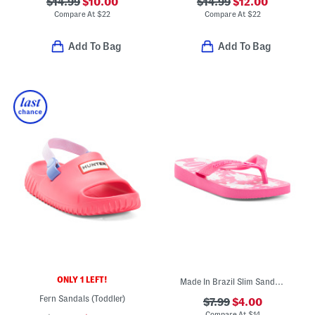
$14.99
$10.00
$14.99
$12.00
Compare At
$
22
Compare At
$
22
Add To Bag
Add To Bag
ONLY 1 LEFT!
Made In Brazil Slim Sandals (Toddler Little Kid Big Kid)
Fern Sandals (Toddler)
$7.99
$4.00
Compare At
$
14