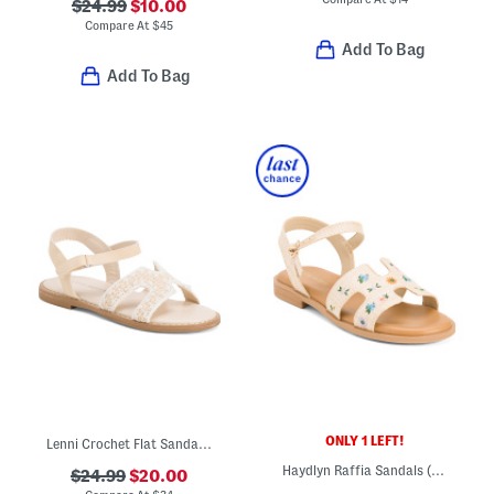
$24.99
$10.00
Compare At
$
45
Add To Bag
Add To Bag
ONLY 1 LEFT!
Lenni Crochet Flat Sandals (Toddler)
Haydlyn Raffia Sandals (Little Kid Big Kid)
$24.99
$20.00