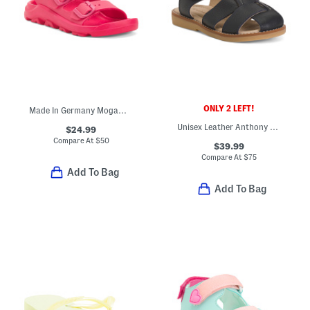
ONLY 2 LEFT!
Made In Germany Mogami Sandals (Toddler Little Kid Big Kid)
Unisex Leather Anthony Sandals (Toddler)
$24.99
Compare At
$
50
$39.99
Compare At
$
75
Add To Bag
Add To Bag