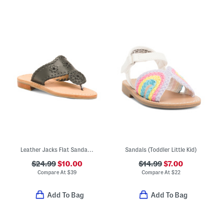
Leather Jacks Flat Sandals (Toddler Little Kid Big Kid)
Sandals (Toddler Little Kid)
$24.99
$10.00
$14.99
$7.00
Compare At
$
39
Compare At
$
22
Add To Bag
Add To Bag