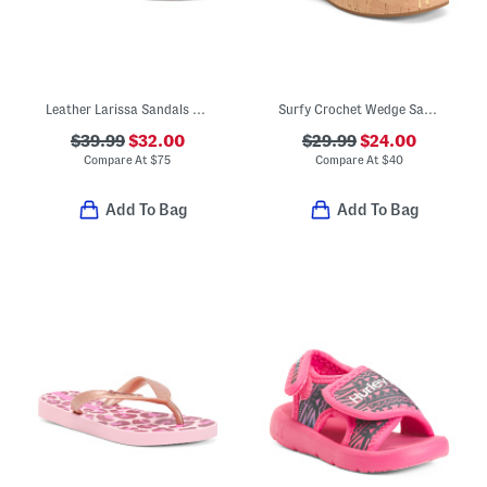
Leather Larissa Sandals (Toddler Little Kid)
Surfy Crochet Wedge Sandals (Little Kid Big Kid)
$39.99
$32.00
$29.99
$24.00
Compare At
$
75
Compare At
$
40
Add To Bag
Add To Bag