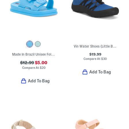
Vin Water Shoes (Little Big Kid)
$19.99
Made In Brazil Unisex Follow Sandals (Toddler)
Compare At
$
30
$12.99
$5.00
Compare At
$
20
Add To Bag
Add To Bag