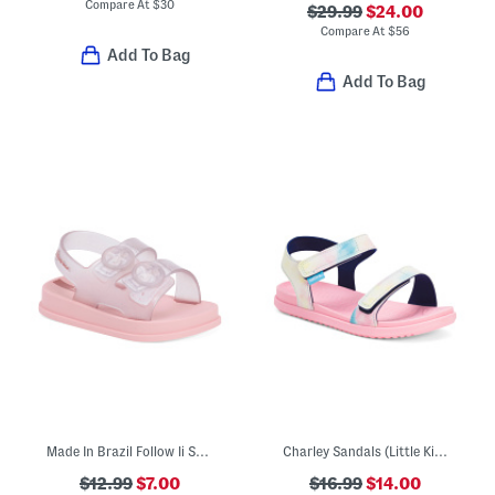
Compare At
$
30
$29.99
$24.00
Compare At
$
56
Add To Bag
Add To Bag
Made In Brazil Follow Ii Sandals (Toddler)
Charley Sandals (Little Kid Big Kid)
$12.99
$7.00
$16.99
$14.00