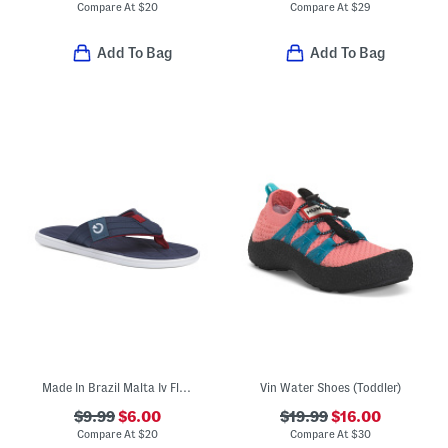
Compare At
$
20
Compare At
$
29
Add To Bag
Add To Bag
Made In Brazil Malta Iv Flip Flops (Toddler, Little Kid, Big Kid)
Vin Water Shoes (Toddler)
$9.99
$6.00
$19.99
$16.00
Compare At
$
20
Compare At
$
30