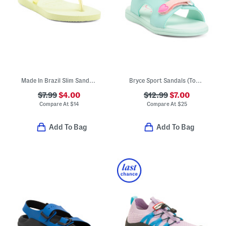
Made In Brazil Slim Sandals (Toddler Little Kid Big Kid)
Bryce Sport Sandals (Toddler)
$7.99
$4.00
$12.99
$7.00
Compare At
$
14
Compare At
$
25
Add To Bag
Add To Bag