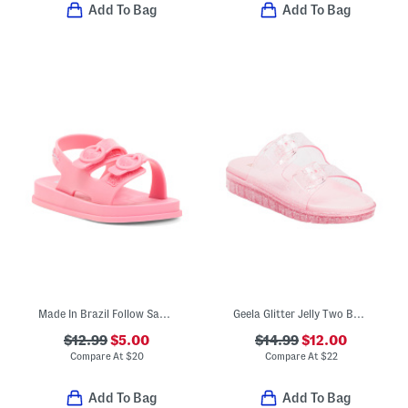
Add To Bag
Add To Bag
Made In Brazil Follow Sandals (Toddler)
Geela Glitter Jelly Two Band Sandals (Little Kid Big Kid)
$12.99
$5.00
$14.99
$12.00
Compare At
$
20
Compare At
$
22
Add To Bag
Add To Bag