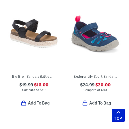
Big Bren Sandals (Little Kid, Big Kid)
Explorer Lily Sport Sandals (Toddler Little Kid)
$19.99
$16.00
$24.99
$20.00
Compare At
$
40
Compare At
$
40
Add To Bag
Add To Bag
TOP