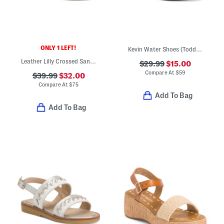
ONLY 1 LEFT!
Kevin Water Shoes (Toddler)
Leather Lilly Crossed Sandals (Toddler Little Kid)
$29.99
$15.00
Compare At
$
59
$39.99
$32.00
Compare At
$
75
Add To Bag
Add To Bag