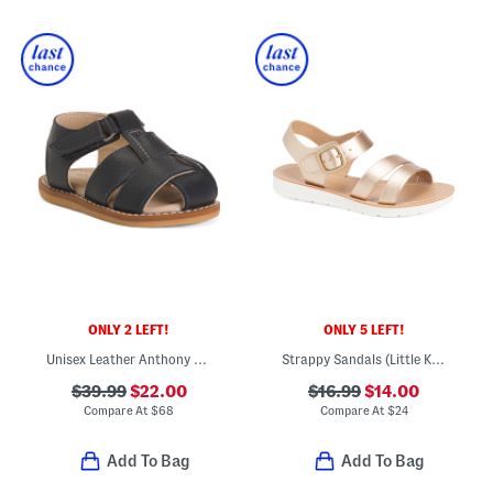
ONLY 2 LEFT!
ONLY 5 LEFT!
Unisex Leather Anthony Sandals (Baby Toddler)
Strappy Sandals (Little Kid Big Kid)
$39.99
$22.00
$16.99
$14.00
Compare At
$
68
Compare At
$
24
Add To Bag
Add To Bag