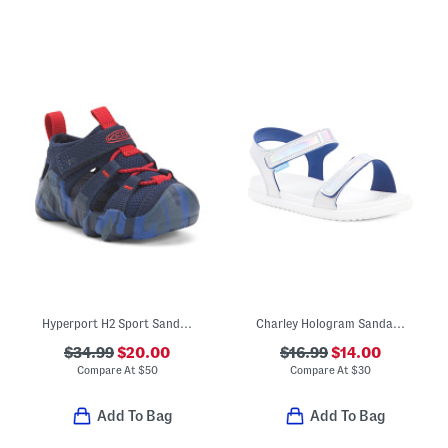
Hyperport H2 Sport Sandals (Baby Toddler)
Charley Hologram Sandals (Little Kid)
$34.99
$20.00
$16.99
$14.00
Compare At
$
50
Compare At
$
30
Add To Bag
Add To Bag