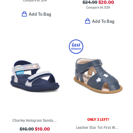
Compare At
$
34
$24.99
$20.00
Compare At
$
39
Add To Bag
Add To Bag
ONLY 3 LEFT!
Charley Hologram Sandals (Infant Toddler Kids)
Leather Star Tot First Walker Sandals (Infant Toddler)
$16.99
$10.00