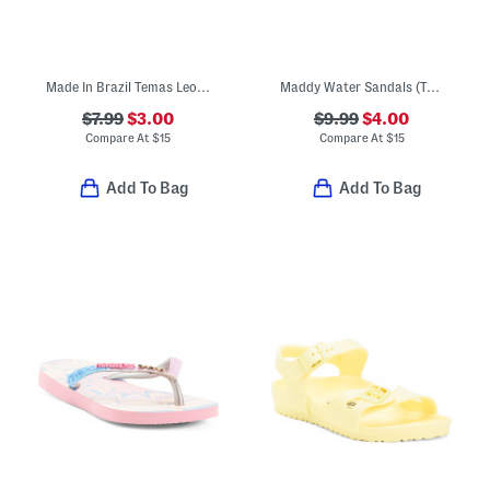
Made In Brazil Temas Leopard Flip Flops (Little Kid, Big Kid)
Maddy Water Sandals (Toddler)
$7.99
$3.00
$9.99
$4.00
Compare At
$
15
Compare At
$
15
Add To Bag
Add To Bag