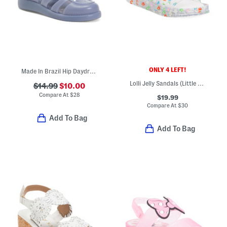
ONLY 4 LEFT!
Made In Brazil Hip Daydream Jelly Sandals (Toddler)
Lolli Jelly Sandals (Little Kid Big Kid)
$14.99
$10.00
Compare At
$
28
$19.99
Compare At
$
30
Add To Bag
Add To Bag