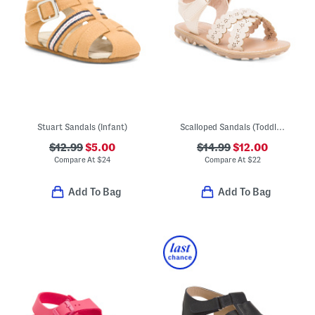
Stuart Sandals (Infant)
Scalloped Sandals (Toddler)
$12.99
$5.00
$14.99
$12.00
Compare At
$
24
Compare At
$
22
Add To Bag
Add To Bag