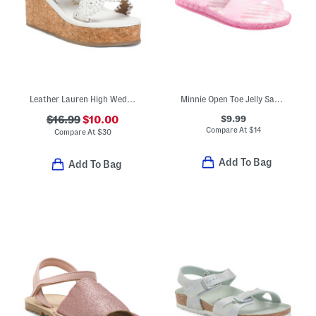
Leather Lauren High Wedge Sandals (Toddler)
Minnie Open Toe Jelly Sandals (Toddler Little Kid)
$9.99
$16.99
$10.00
Compare At
$
14
Compare At
$
30
Add To Bag
Add To Bag