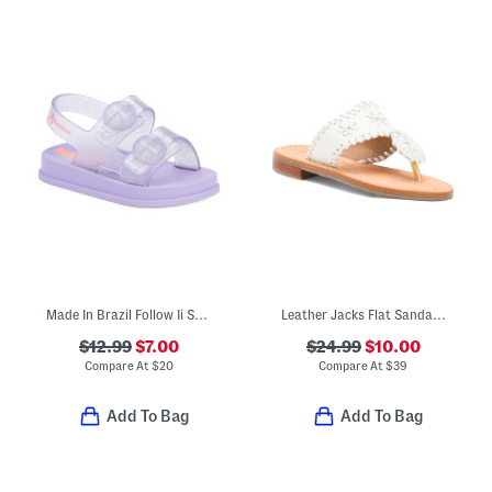
Made In Brazil Follow Ii Sandals (Toddler)
Leather Jacks Flat Sandals (Toddler Little Kid Big Kid)
$12.99
$7.00
$24.99
$10.00
Compare At
$
20
Compare At
$
39
Add To Bag
Add To Bag