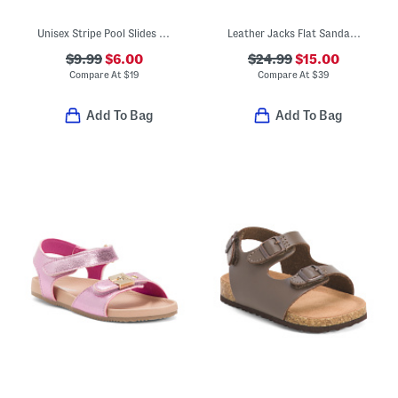
Unisex Stripe Pool Slides (Toddler)
Leather Jacks Flat Sandals (Toddler Little Big Kid)
$9.99
$6.00
$24.99
$15.00
Compare At
$
19
Compare At
$
39
Add To Bag
Add To Bag