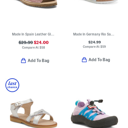
Made In Spain Leather Glitter Sandals (Toddler Little Kid Big Kid)
Made In Germany Rio Sandals (Toddler Little Kid)
$24.99
$29.99
$24.00
Compare At
$
59
Compare At
$
58
Add To Bag
Add To Bag