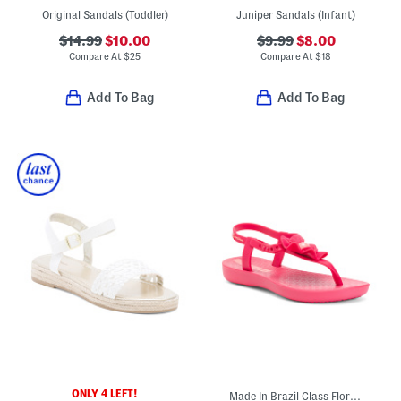
Original Sandals (Toddler)
Juniper Sandals (Infant)
$14.99
$10.00
$9.99
$8.00
Compare At
$
25
Compare At
$
18
Add To Bag
Add To Bag
ONLY 4 LEFT!
Made In Brazil Class Flora Sandals (Little Kid, Big Kid)