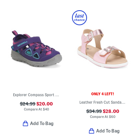
ONLY 4 LEFT!
Explorer Compass Sport Sandals (Little Big Kid)
Leather Fresh Cut Sandals (Infant Toddler)
$24.99
$20.00
Compare At
$
40
$34.99
$28.00
Compare At
$
60
Add To Bag
Add To Bag