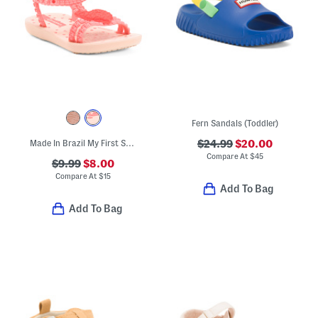
Fern Sandals (Toddler)
Made In Brazil My First Sandals (Toddler)
$24.99
$20.00
Compare At
$
45
$9.99
$8.00
Compare At
$
15
Add To Bag
Add To Bag