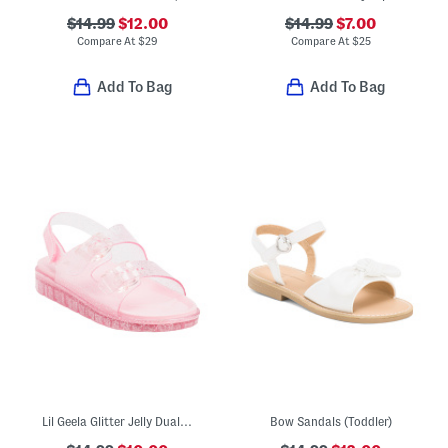
$14.99
$12.00
$14.99
$7.00
Compare At
$
29
Compare At
$
25
Add To Bag
Add To Bag
Lil Geela Glitter Jelly Dual Band Sandals (Toddler)
Bow Sandals (Toddler)