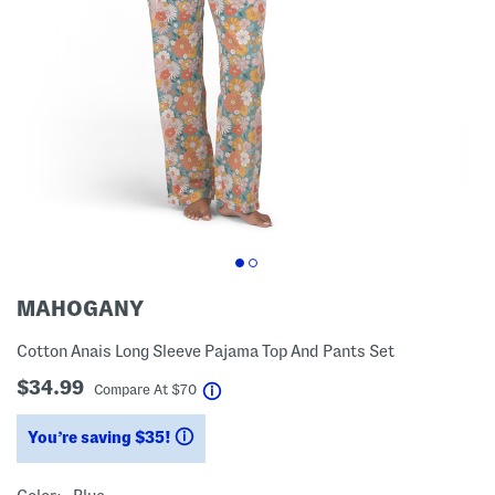
MAHOGANY
Cotton Anais Long Sleeve Pajama Top And Pants Set
$34.99
help
Compare At
$
70
You’re saving $35!
help