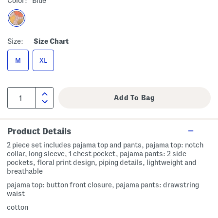
Color:
Blue
Size:
Size Chart
M
XL
Product Details
2 piece set includes pajama top and pants, pajama top: notch
collar, long sleeve, 1 chest pocket, pajama pants: 2 side
pockets, floral print design, piping details, lightweight and
breathable
pajama top: button front closure, pajama pants: drawstring
waist
cotton