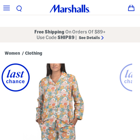
Free Shipping
On Orders Of $89+
Use Code
SHIP89
|
See Details
Women
Clothing
/