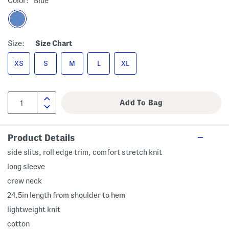
Color:
Blue
Size:
Size Chart
XS
S
M
L
XL
Product Details
side slits, roll edge trim, comfort stretch knit
long sleeve
crew neck
24.5in length from shoulder to hem
lightweight knit
cotton