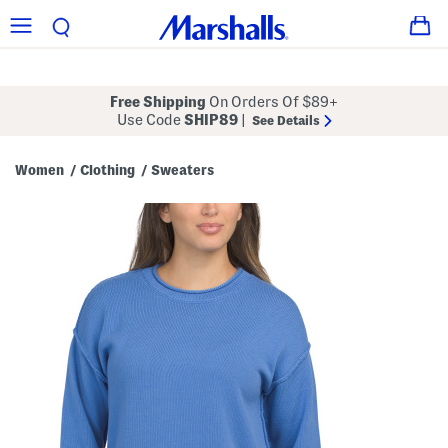
Free Shipping
On Orders Of $89+
Use Code
SHIP89
|
See Details
Women
Clothing
Sweaters
/
/