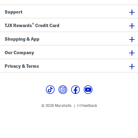
e
y
Support
N
e
c
®
k
TJX Rewards
Credit Card
T
o
p
Shopping & App
A
n
d
Our Company
P
a
n
Privacy & Terms
t
s
S
e
t
© 2026 Marshalls
Feedback
|