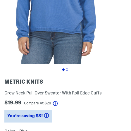
METRIC KNITS
Crew Neck Pull Over Sweater With Roll Edge Cuffs
$19.99
help
Compare At
$
28
You’re saving $8!
help