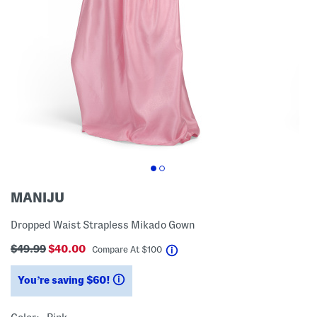
MANIJU
Dropped Waist Strapless Mikado Gown
$49.99
$40.00
help
Compare At
$
100
You’re saving $60!
help