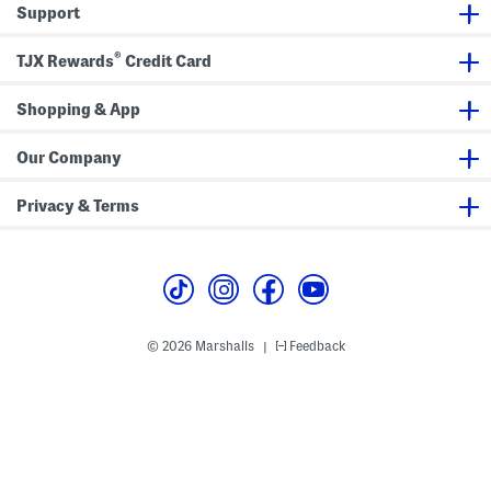
Support
®
TJX Rewards
Credit Card
Shopping & App
Our Company
Privacy & Terms
© 2026 Marshalls
Feedback
|