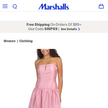
Free Shipping
On Orders Of $89+
Use Code
SHIP89
|
See Details
Women
Clothing
/