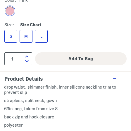
Color:
Pink
Size:
Size Chart
S
M
L
Product Details
drop waist, shimmer finish, inner silicone neckline trim to
prevent slip
strapless, split neck, gown
63in long, taken from size S
back zip and hook closure
polyester