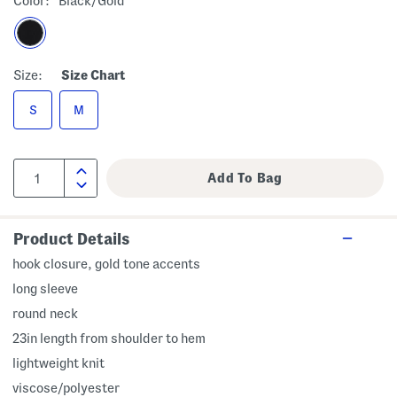
Color:
Black/gold
Size:
Size Chart
S
M
Product Details
hook closure, gold tone accents
long sleeve
round neck
23in length from shoulder to hem
lightweight knit
viscose/polyester