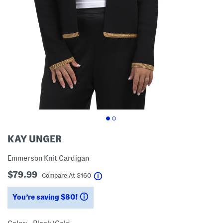
KAY UNGER
Emmerson Knit Cardigan
$79.99
help
Compare At
$
160
You’re saving $80!
help