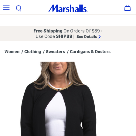
Free Shipping
On Orders Of $89+
Use Code
SHIP89
|
See Details
Women
Clothing
Sweaters
Cardigans & Dusters
/
/
/