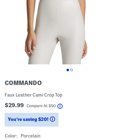
COMMANDO
Faux Leather Cami Crop Top
$29.99
help
Compare At
$
50
You’re saving $20!
help
Color:
Porcelain