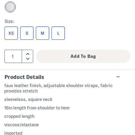
Size:
XS
S
M
L
Product Details
faux leather finish, adjustable shoulder straps, fabric
provides stretch
sleeveless, square neck
16in length from shoulder to hem
cropped length
viscose/elastane
imported