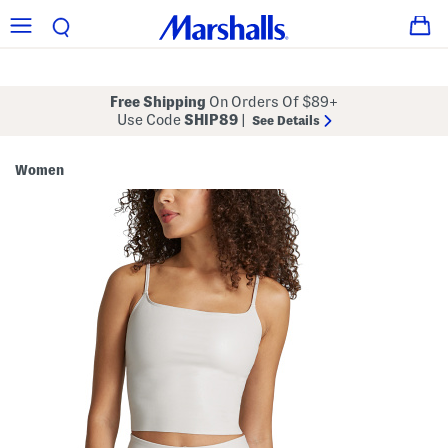
Free Shipping
On Orders Of $89+
Use Code
SHIP89
|
See Details
Women