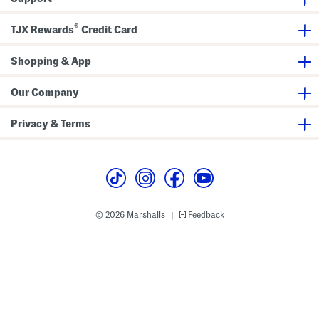
e
p
s
W
T
u
i
o
i
®
TJX Rewards
Credit Card
d
p
t
e
L
e
Shopping & App
g
J
e
Our Company
a
n
s
Privacy & Terms
© 2026 Marshalls
Feedback
|