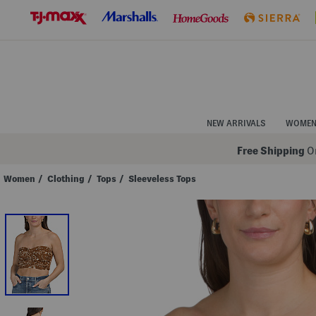
Skip
to
Navigation
Skip
to
Main
Content
NEW ARRIVALS
WOME
Free Shipping
On
Women
/
Clothing
/
Tops
/
Sleeveless Tops