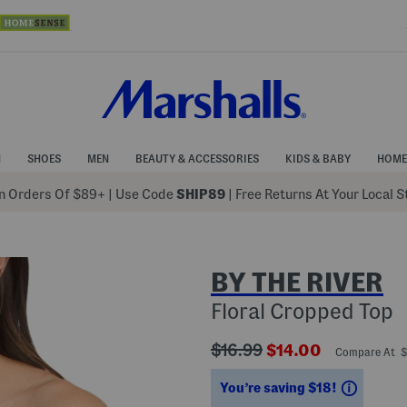
N
SHOES
MEN
BEAUTY & ACCESSORIES
KIDS & BABY
HOME
 Orders Of $89+
|
Use Code
SHIP89
| Free Returns At Your Local 
BY THE RIVER
Floral Cropped Top
???
???
$16.99
$14.00
Compare At 
ada.originalPriceLabel???
ada.newPriceLabe
Saving
You’re saving $18!