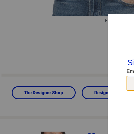
Hover to zoom.
The Designer Shop
Designer Clothing
prev