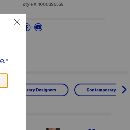
style #:4000396559
Contemporary Designers
Contemporary Clothi
next