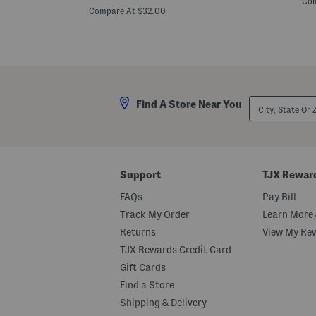
Com
price:
t
e
Compare At $32.00
i
n
t
L
e
o
F
n
l
g
o
I
r
s
a
l
City,
l
Find A Store Near You
a
State
P
n
Or
r
d
ZIP
i
C
Code
n
r
t
o
e
p
Support
TJX Rewar
d
p
K
e
FAQs
Pay Bill
n
d
i
T
Track My Order
Learn More 
t
o
P
Returns
View My Re
p
l
TJX Rewards Credit Card
e
a
Gift Cards
t
e
Find a Store
d
Shipping & Delivery
T
o