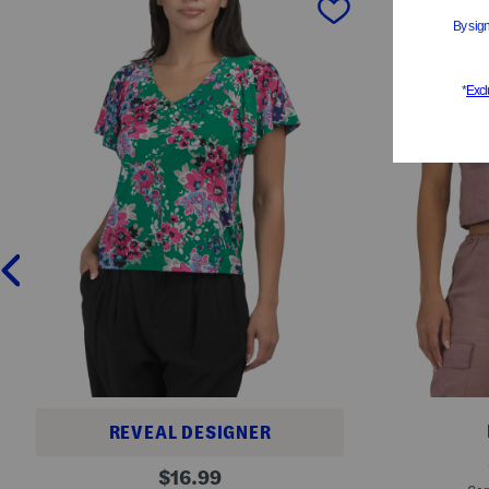
REVEAL DESIGNER
L
P
original
i
$
16.99
e
n