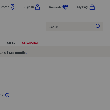
Stores
Sign In
My Bag
Rewards
Search
GIFTS
CLEARANCE
Store
|
See Details
$32
Help
l???
s Amount Help