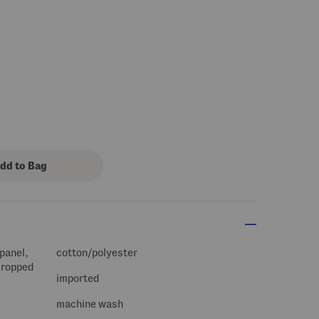
panel,
cotton/polyester
 cropped
imported
machine wash