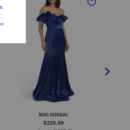
MAC DUGGAL
R
O
original
S
$
229.99
f
k
price:
f
e