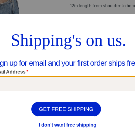
12in length from shoulder to hem
Share your #MarshallsFinds:
Shop Related Categories
Women
Sleeveless Tops
We Think You'll Love These