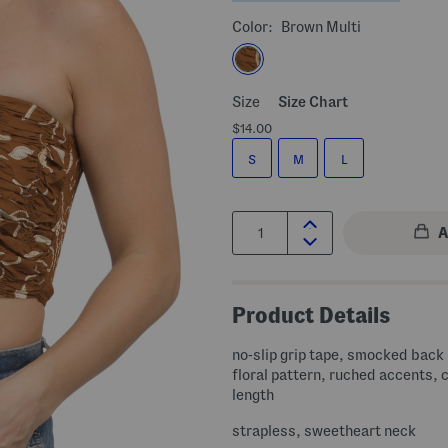
Color:
Brown Multi
Size
Size Chart
$14.00
S
M
L
Quantity:
Product Details
no-slip grip tape, smocked back 
floral pattern, ruched accents,
length
strapless, sweetheart neck