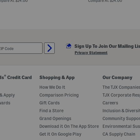
pare At $24.00
Compare At $24.00
n
t
e
d
F
l
o
w
e
Sign Up To Join Our Mailing Li
r
T
Privacy Statement
i
e
F
r
o
®
ds
Credit Card
Shopping & App
Our Company
n
t
How We Do It
The TJX Companies
S
h
& Apply
Comparison Pricing
TJX Corporate Resp
o
wards
Gift Cards
Careers
r
t
Find a Store
Inclusion & Diversi
S
l
Grand Openings
Community Suppo
e
Download it On The App Store
Environmental Sus
e
v
Get It On Google Play
CA Supply Chain
e