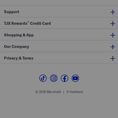
D
r
r
e
e
s
Support
s
s
s
®
TJX Rewards
Credit Card
Shopping & App
Our Company
Privacy & Terms
© 2026 Marshalls
Feedback
|