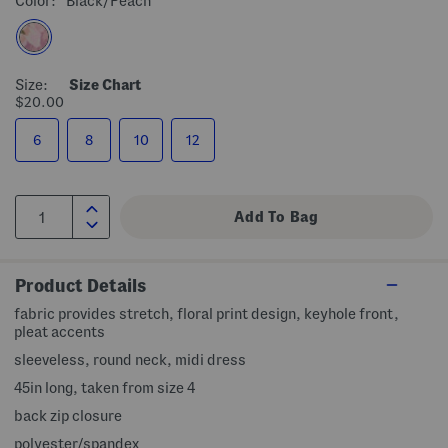
Color:
Black/peach
Size:
Size Chart
$20.00
6
8
10
12
Product Details
fabric provides stretch, floral print design, keyhole front,
pleat accents
sleeveless, round neck, midi dress
45in long, taken from size 4
back zip closure
polyester/spandex