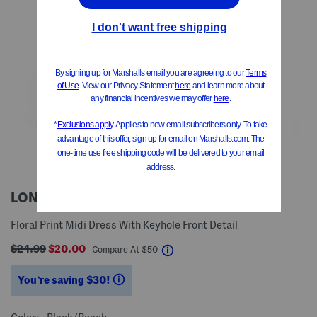
LONDON TIMES
Floral Print Midi Dress With Keyhole Front Detail
$24.99
$20.00
help
Compare At
$
50
You’re saving $30!
help