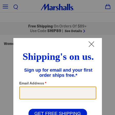
Free Shipping
On Orders Of $89+
Use Code
SHIP89
|
See Details
Women
Clothing
Dresses
Midi Dresses
/
/
/