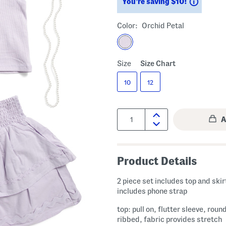
Saving
You’re saving $10!
Color:
Orchid Petal
Size
Size Chart
10
12
Quantity:
Product Details
2 piece set includes top and skir
includes phone strap
top: pull on, flutter sleeve, roun
ribbed, fabric provides stretch