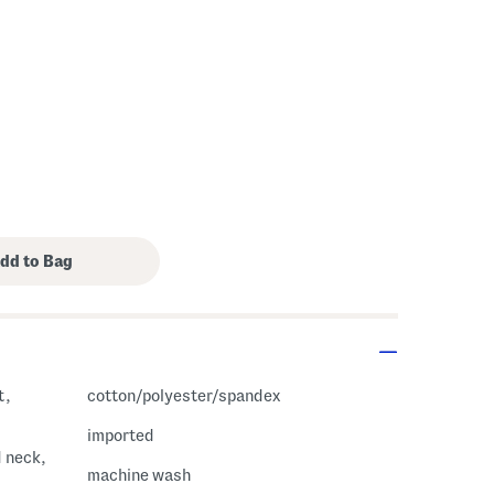
s Amount Help
t,
cotton/polyester/spandex
imported
d neck,
machine wash