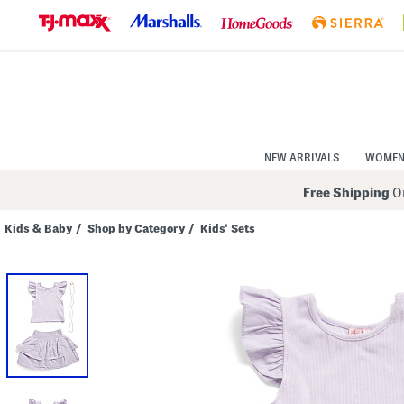
Skip
to
Navigation
Skip
to
Main
Content
NEW ARRIVALS
WOME
Free Shipping
On
Kids & Baby
/
Shop by Category
/
Kids' Sets