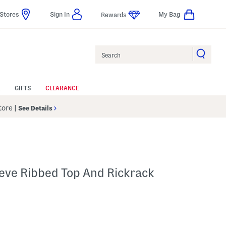
Stores
Sign In
My Bag
Rewards
Search
GIFTS
CLEARANCE
Store
|
See Details
leeve Ribbed Top And Rickrack
p