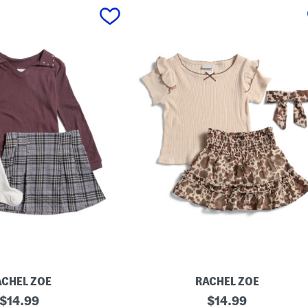
ACHEL ZOE
RACHEL ZOE
original
G
original
$
14.99
$
14.99
i