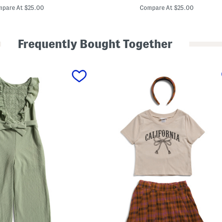
price:
price:
r
pare At $25.00
Compare At $25.00
l
s
2
p
Frequently Bought Together
c
T
o
p
A
n
d
S
k
i
r
t
S
e
t