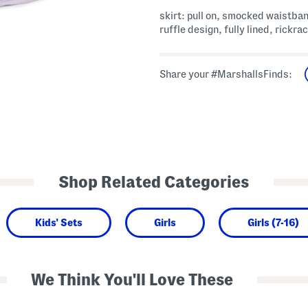
skirt: pull on, smocked waistban
ruffle design, fully lined, rickra
Share your #MarshallsFinds:
Shop Related Categories
Kids' Sets
Girls
Girls (7-16)
We Think You'll Love These