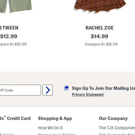
B TWEEN
RACHEL ZOE
original
G
original
$
12.99
$
14.99
i
price:
price:
r
pare At $20.00
Compare At $25.00
l
s
2
p
c
G
r
a
p
Sign Up To Join Our Mailing Li
h
i
Privacy Statement
c
T
e
e
A
®
ds
Credit Card
Shopping & App
Our Company
n
d
How We Do It
The TJX Companies
P
l