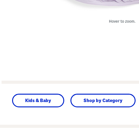
Hover to zoom.
Kids & Baby
Shop by Category