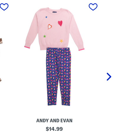
next
ANDY AND EVAN
L
original
L
$
14.99
i
i