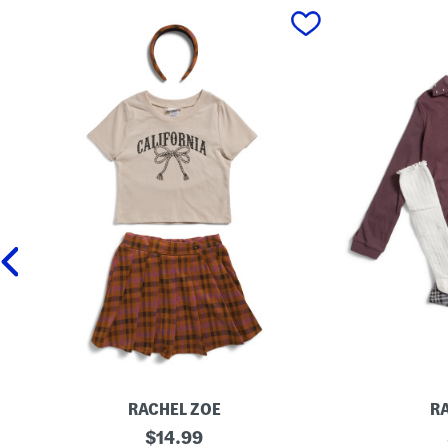
prev
RACHEL ZOE
R
G
original
L
$
14.99
i
i