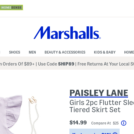
N
SHOES
MEN
BEAUTY & ACCESSORIES
KIDS & BABY
HOME
 Orders Of $89+
|
Use Code
SHIP89
| Free Returns At Your Local 
PAISLEY LANE
Girls 2pc Flutter S
Tiered Skirt Set
$14.99
Compare At $25
Hel