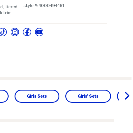
style #:4000494461
d, tiered
ck trim
Girls Sets
Girls' Sets
L