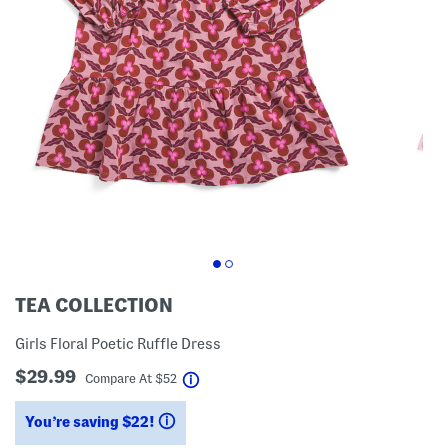
TEA COLLECTION
Girls Floral Poetic Ruffle Dress
$29.99
help
Compare At
$
52
You’re saving $22!
help