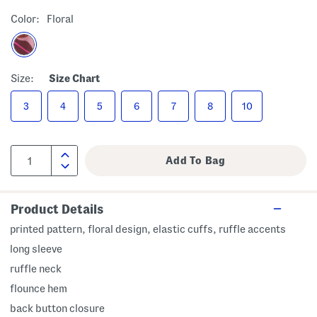
Color:
Floral
Size:
Size Chart
3
4
5
6
7
8
10
Product Details
printed pattern, floral design, elastic cuffs, ruffle accents
long sleeve
ruffle neck
flounce hem
back button closure