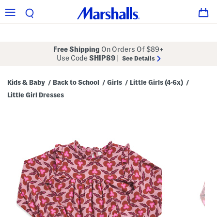
Free Shipping
On Orders Of $89+
Use Code
SHIP89
|
See Details
Kids & Baby
Back to School
Girls
Little Girls (4-6x)
/
/
/
/
Little Girl Dresses