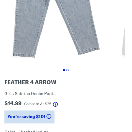
FEATHER 4 ARROW
Girls Sabrina Denim Pants
$14.99
help
Compare At
$
25
You’re saving $10!
help