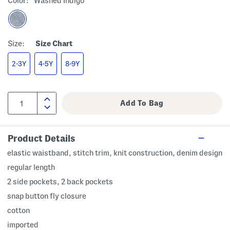
Color:
Washed Indigo
Size:
Size Chart
2-3Y
4-5Y
8-9Y
Product Details
elastic waistband, stitch trim, knit construction, denim design
regular length
2 side pockets, 2 back pockets
snap button fly closure
cotton
imported