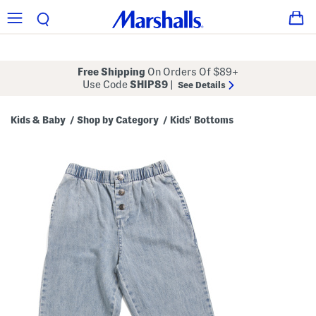
Free Shipping
On Orders Of $89+
Use Code
SHIP89
|
See Details
Kids & Baby
Shop by Category
Kids' Bottoms
/
/