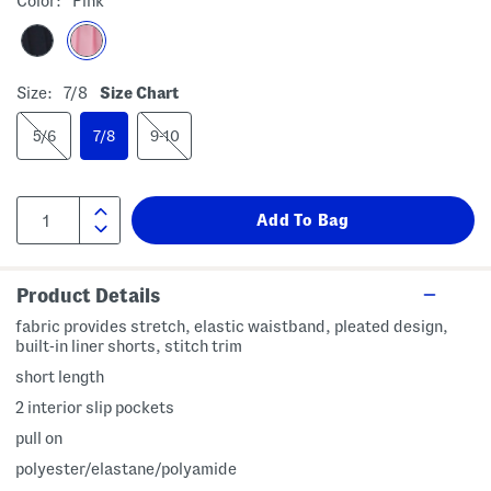
Color:
Pink
Size:
7/8
Size Chart
5/6
7/8
9-10
Product Details
fabric provides stretch, elastic waistband, pleated design,
built-in liner shorts, stitch trim
short length
2 interior slip pockets
pull on
polyester/elastane/polyamide