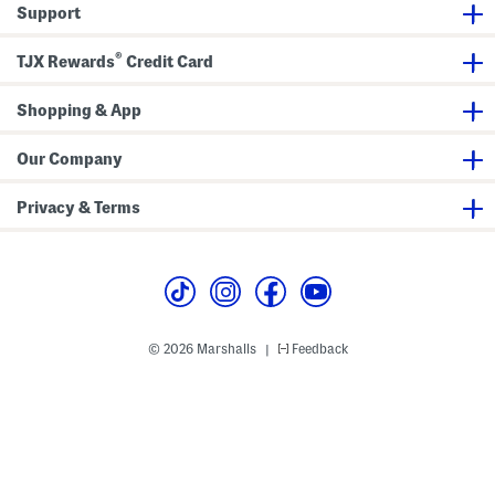
s
g
Support
t
a
n
A
®
TJX Rewards
Credit Card
n
d
S
Shopping & App
k
i
r
t
Our Company
W
i
t
Privacy & Terms
h
H
a
i
r
C
l
i
p
© 2026 Marshalls
Feedback
|
S
e
t