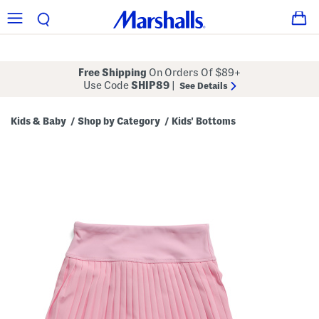
Free Shipping
On Orders Of $89+
Use Code
SHIP89
|
See Details
Kids & Baby
Shop by Category
Kids' Bottoms
/
/