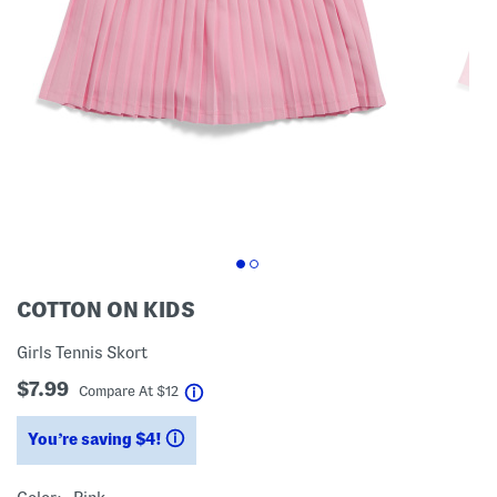
COTTON ON KIDS
Girls Tennis Skort
$7.99
help
Compare At
$
12
You’re saving $4!
help