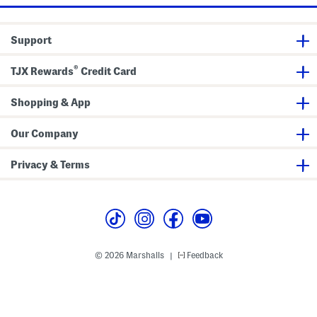
n
T
g
o
t
p
h
Support
e
n
i
®
n
TJX Rewards
Credit Card
g
C
o
Shopping & App
n
d
i
Our Company
t
i
o
Privacy & Terms
n
e
r
© 2026 Marshalls
Feedback
|