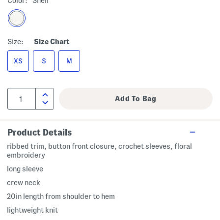
Color:
Shell
Size:
Size Chart
XS
S
M
Product Details
ribbed trim, button front closure, crochet sleeves, floral
embroidery
long sleeve
crew neck
20in length from shoulder to hem
lightweight knit