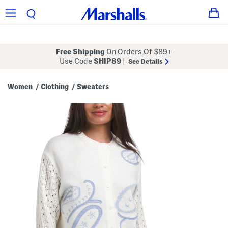
Free Shipping
On Orders Of $89+
Use Code
SHIP89
|
See Details
Women
Clothing
Sweaters
/
/