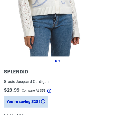
SPLENDID
Gracie Jacquard Cardigan
$29.99
help
Compare At
$
58
You’re saving $28!
help