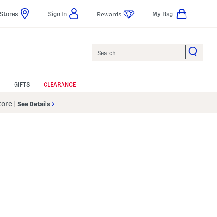
Stores
Sign In
My Bag
Rewards
Search
GIFTS
CLEARANCE
Store
|
See Details
Help
gs Amount Help