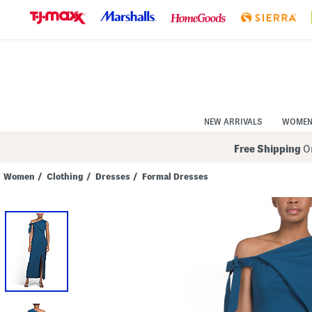
Skip
to
Navigation
Skip
to
Main
Content
NEW ARRIVALS
WOME
Free Shipping
On
Women
/
Clothing
/
Dresses
/
Formal Dresses