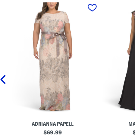
prev
ADRIANNA PAPELL
MA
S
original
3
o
$
69.99