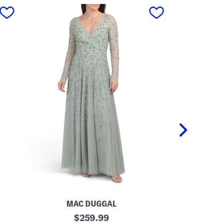
next
MAC DUGGAL
REN
L
original
O
$
259.99