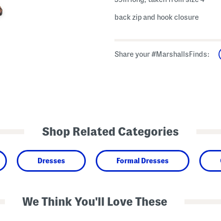
back zip and hook closure
Share your #MarshallsFinds:
Shop Related Categories
Dresses
Formal Dresses
We Think You'll Love These