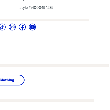
style #:4000494535
Clothing