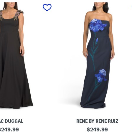
C DUGGAL
RENE BY RENE RUIZ
riginal
S
original
$
249.99
$
249.99