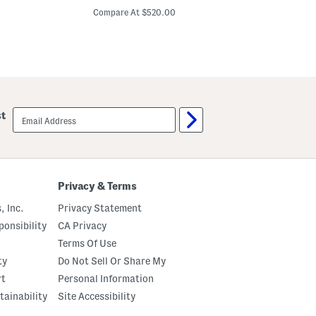
o
f
price:
n
f
Compare At $520.00
Co
g
T
S
h
l
e
e
S
e
h
v
o
e
u
E
l
m
d
email
st
b
e
sign
e
r
up
l
3
l
d
i
G
s
o
h
w
Privacy & Terms
e
n
d
, Inc.
Privacy Statement
G
o
onsibility
CA Privacy
w
Terms Of Use
n
ty
Do Not Sell Or Share My
rt
Personal Information
tainability
Site Accessibility