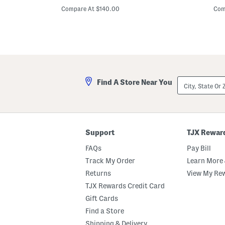
h
d
price:
p
o
F
Compare At $140.00
Com
r
l
t
o
S
r
l
a
e
l
e
S
v
t
e
r
M
a
City,
Find A Store Near You
a
p
State
t
G
Or
e
o
ZIP
l
w
Code
a
n
s
s
Support
TJX Rewar
e
C
FAQs
Pay Bill
o
l
Track My Order
Learn More 
u
Returns
View My Re
m
n
TJX Rewards Credit Card
G
o
Gift Cards
w
Find a Store
n
Shipping & Delivery