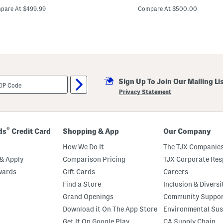
t
rice:
price:
r
pare At $499.99
Compare At $500.00
a
p
l
e
s
s
E
m
b
Sign Up To Join Our Mailing Li
r
o
Privacy Statement
i
d
e
r
e
®
ds
Credit Card
Shopping & App
Our Company
d
F
How We Do It
The TJX Companies
l
o
& Apply
Comparison Pricing
TJX Corporate Resp
r
wards
Gift Cards
Careers
a
l
Find a Store
Inclusion & Diversi
A
p
Grand Openings
Community Suppo
p
Download it On The App Store
Environmental Sus
l
i
Get It On Google Play
CA Supply Chain