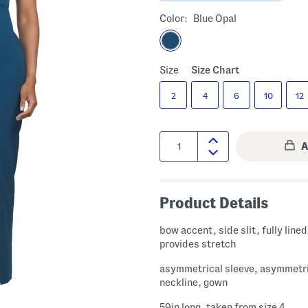
Color:
Blue Opal
Size
Size Chart
2
4
6
10
12
Quantity:
Product Details
bow accent, side slit, fully lined, fabric
provides stretch
asymmetrical sleeve, asymmetr
neckline, gown
59in long, taken from size 4