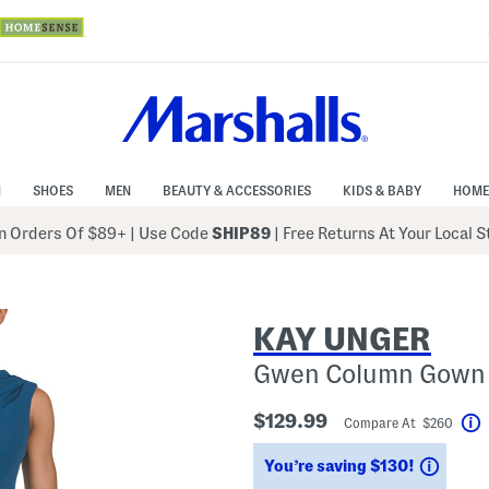
N
SHOES
MEN
BEAUTY & ACCESSORIES
KIDS & BABY
HOME
 Orders Of $89+
|
Use Code
SHIP89
| Free Returns At Your Local 
KAY UNGER
Gwen Column Gown
$129.99
Compare At $260
Savin
You’re saving $130!