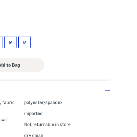
16
18
polyester/spandex
imported
ical
Not returnable in store
dry clean