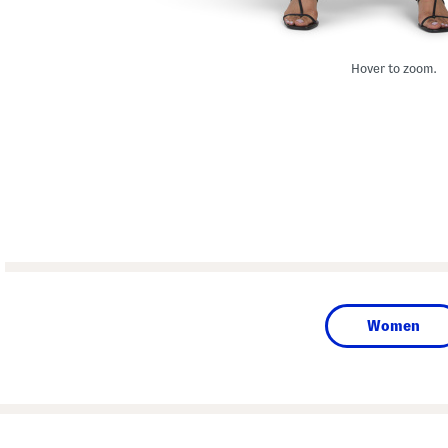
Hover to zoom.
Women