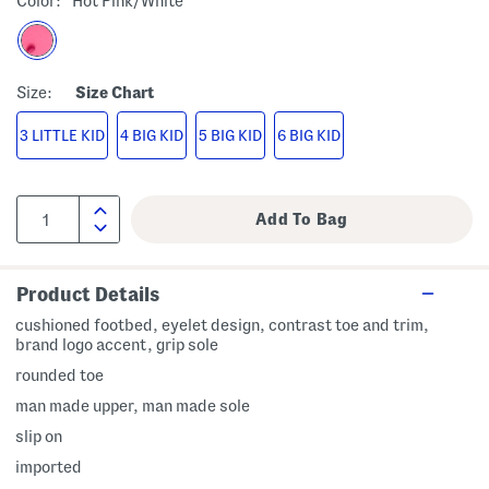
Color:
Hot Pink/white
Size:
Size Chart
3 LITTLE KID
4 BIG KID
5 BIG KID
6 BIG KID
Product Details
cushioned footbed, eyelet design, contrast toe and trim,
brand logo accent, grip sole
rounded toe
man made upper, man made sole
slip on
imported