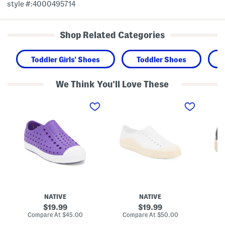
style #:4000495714
Shop Related Categories
Toddler Girls' Shoes
Toddler Shoes
We Think You'll Love These
J
U
C
e
n
h
f
i
e
f
s
l
e
e
s
r
x
e
s
J
a
o
e
S
n
f
l
S
f
i
l
e
p
i
r
O
p
s
n
O
o
S
NATIVE
NATIVE
n
n
h
S
R
o
original
original
19.99
19.99
h
o
e
price:
price:
compare
compare
Compare At
$45.00
Compare At
$50.00
Co
o
a
s
at
at