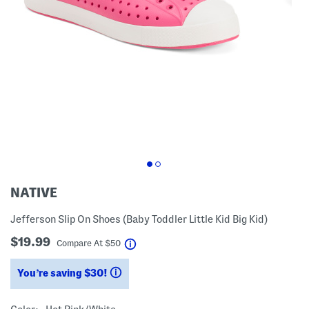
NATIVE
Jefferson Slip On Shoes (Baby Toddler Little Kid Big Kid)
$19.99
help
Compare At
$
50
You’re saving $30!
help