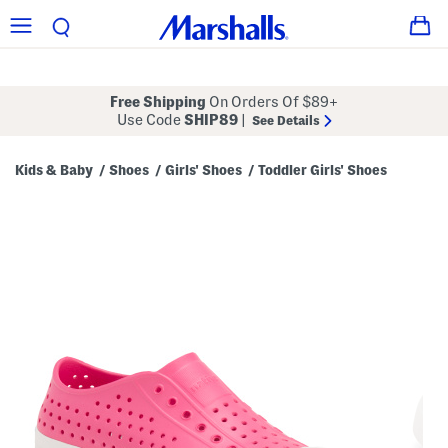
Free Shipping
On Orders Of $89+
Use Code
SHIP89
|
See Details
Kids & Baby
Shoes
Girls' Shoes
Toddler Girls' Shoes
/
/
/