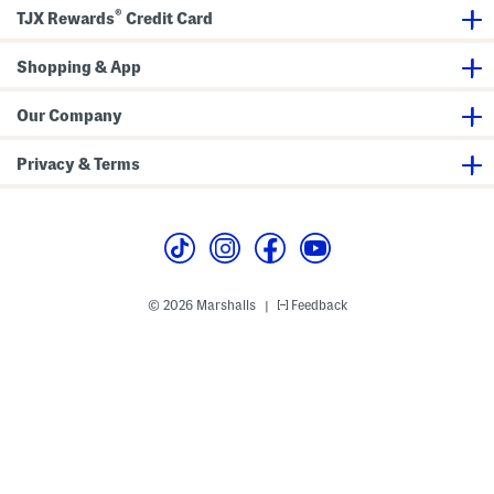
R
m
®
u
p
TJX Rewards
Credit Card
f
e
f
r
l
Shopping & App
e
T
a
Our Company
n
k
i
Privacy & Terms
n
i
T
o
p
A
n
d
B
© 2026 Marshalls
Feedback
|
o
t
t
o
m
s
S
w
i
m
s
u