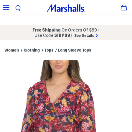
Free Shipping
On Orders Of $89+
Use Code
SHIP89
|
See Details
Women
Clothing
Tops
Long Sleeve Tops
/
/
/