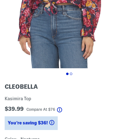
CLEOBELLA
Kasimira Top
$39.99
help
Compare At
$
76
You’re saving $36!
help