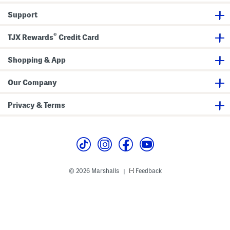
a
i
n
t
Support
t
h
s
L
a
®
c
TJX Rewards
Credit Card
e
U
p
Shopping & App
F
r
o
Our Company
n
t
Privacy & Terms
© 2026 Marshalls
Feedback
|