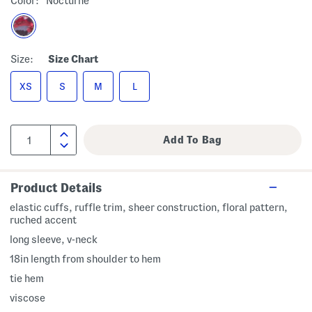
Color:
Nocturne
Size:
Size Chart
XS
S
M
L
Product Details
elastic cuffs, ruffle trim, sheer construction, floral pattern,
ruched accent
long sleeve, v-neck
18in length from shoulder to hem
tie hem
viscose