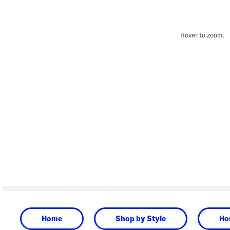
Hover to zoom.
Home
Shop by Style
Ho