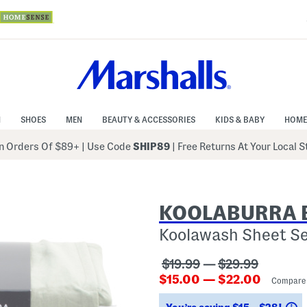
N
SHOES
MEN
BEAUTY & ACCESSORIES
KIDS & BABY
HOME
 Orders Of $89+
|
Use Code
SHIP89
| Free Returns At Your Local 
KOOLABURRA 
Koolawash Sheet S
???
???
$19.99
—
$29.99
???
ada.originalPriceLabel??
ada.originalPri
$15.00 — $22.00
Compare
ada.newPriceLabel???
S