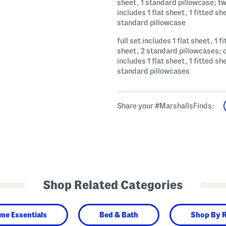
sheet, 1 standard pillowcase; tw
includes 1 flat sheet, 1 fitted sh
standard pillowcase
full set includes 1 flat sheet, 1 f
sheet, 2 standard pillowcases; 
includes 1 flat sheet, 1 fitted sh
standard pillowcases
Share your #MarshallsFinds:
Shop Related Categories
me Essentials
Bed & Bath
Shop By 