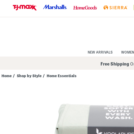
Skip
to
Navigation
Skip
to
Main
Content
NEW ARRIVALS
WOME
Free Shipping
On
Home
/
Shop by Style
/
Home Essentials