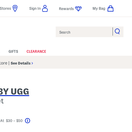
Stores
Sign In
My Bag
Rewards
Search
GIFTS
CLEARANCE
Store
|
See Details
BY UGG
et
?
ceLabel???
 At $30 – $50
Help
avings Amount Help