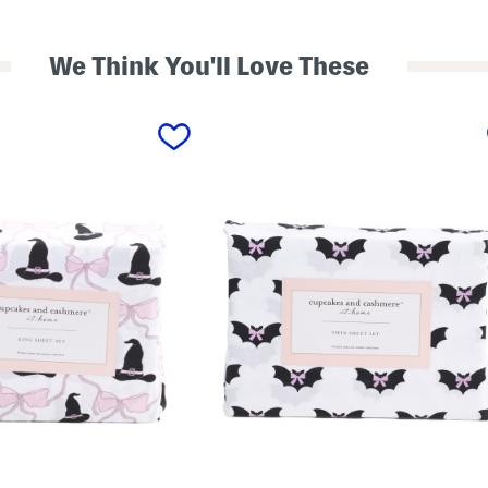
We Think You'll Love These