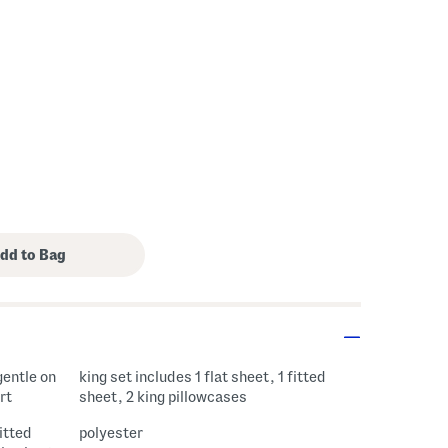
gentle on
king set includes 1 flat sheet, 1 fitted
rt
sheet, 2 king pillowcases
fitted
polyester