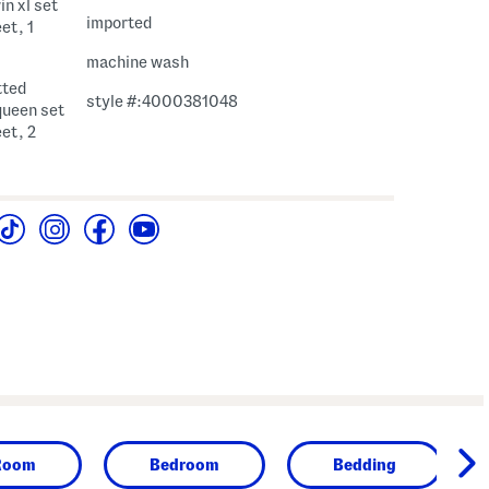
in xl set
imported
eet, 1
machine wash
itted
style #:4000381048
queen set
eet, 2
Room
Bedroom
Bedding