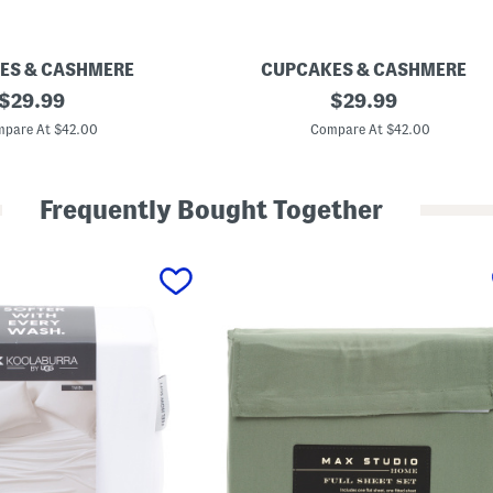
ES & CASHMERE
CUPCAKES & CASHMERE
original
B
original
$
29.99
$
29.99
o
price:
price:
w
pare At $42.00
Compare At $42.00
s
A
n
d
Frequently Bought Together
B
a
t
s
S
h
e
e
t
S
e
t