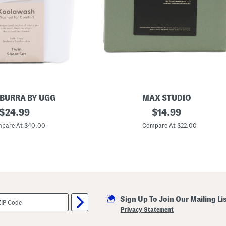
BURRA BY UGG
MAX STUDIO
original
L
original
$
24.99
$
14.99
i
price:
price:
g
pare At $40.00
Compare At $22.00
h
t
w
e
i
g
h
t
S
Sign Up To Join Our Mailing Li
h
e
Privacy Statement
e
t