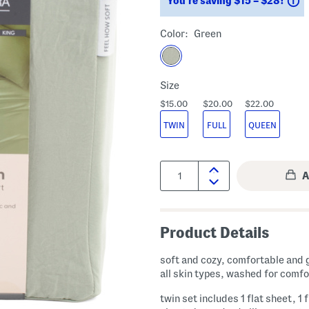
You’re saving $15 – $28!
Color:
Green
Size
$15.00
$20.00
$22.00
TWIN
FULL
QUEEN
Quantity:
Product Details
soft and cozy, comfortable and 
all skin types, washed for comfo
twin set includes 1 flat sheet, 1 