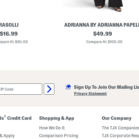
s
s
RASOLLI
ADRIANNA BY ADRIANNA PAPEL
original
L
original
$
16.99
$
49.99
o
price:
price:
n
pare At $40.00
Compare At $100.00
g
S
l
e
e
v
e
I
l
Sign Up To Join Our Mailing Li
l
u
Privacy Statement
s
i
o
n
J
®
ds
Credit Card
Shopping & App
Our Company
u
m
How We Do It
The TJX Companies
p
s
& Apply
Comparison Pricing
TJX Corporate Resp
u