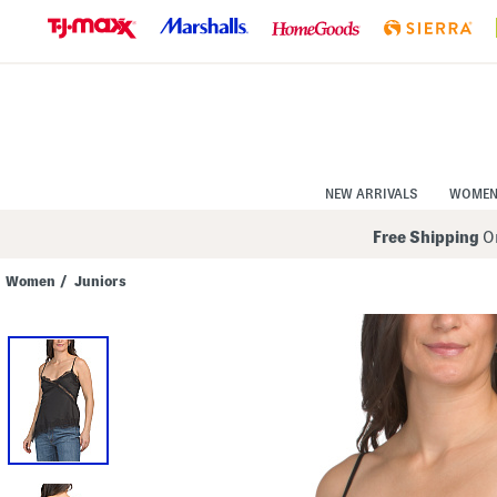
Skip
to
Navigation
Skip
to
Main
Content
NEW ARRIVALS
WOME
Free Shipping
On
Women
/
Juniors