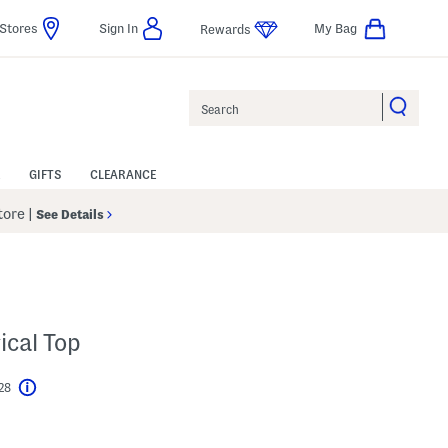
Stores
Sign In
My Bag
Rewards
Search
GIFTS
CLEARANCE
Store
|
See Details
ical Top
$28
Help
l???
s Amount Help