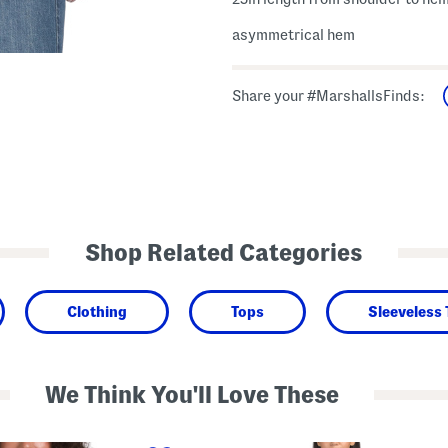
asymmetrical hem
Share your #MarshallsFinds:
Shop Related Categories
Clothing
Tops
Sleeveless
We Think You'll Love These