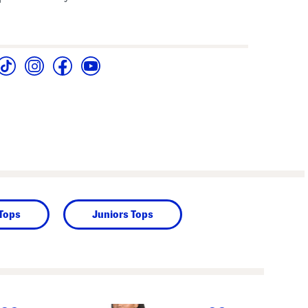
 Tops
Juniors Tops
next