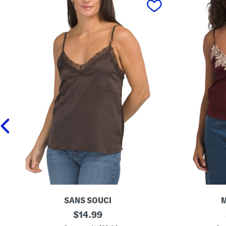
SANS SOUCI
L
original
L
$
14.99
a
a
price: