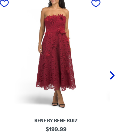
RENE BY RENE RUIZ
DA
S
original
M
$
199.99
t
e
price: