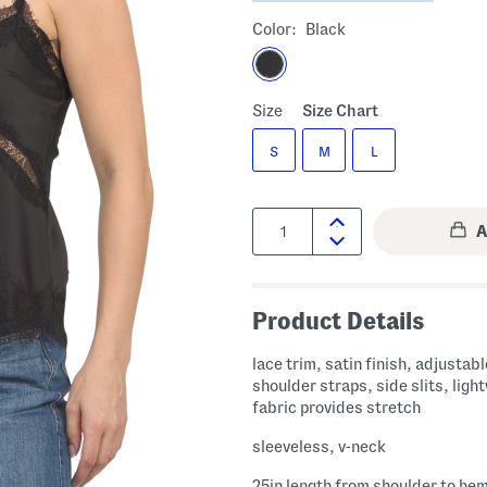
Color:
Black
Size
Size Chart
S
M
L
Quantity:
Product Details
lace trim, satin finish, adjustabl
shoulder straps, side slits, ligh
fabric provides stretch
sleeveless, v-neck
25in length from shoulder to he