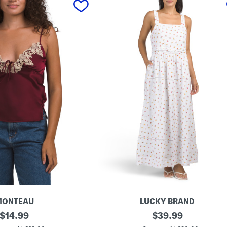
MONTEAU
LUCKY BRAND
original
L
original
$
14.99
$
39.99
i
price:
price: