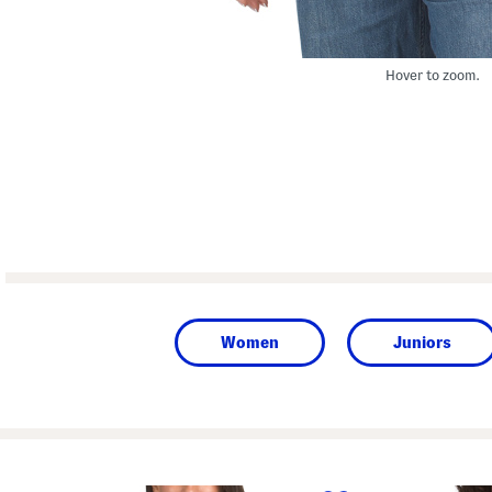
Hover to zoom.
Women
Juniors
prev