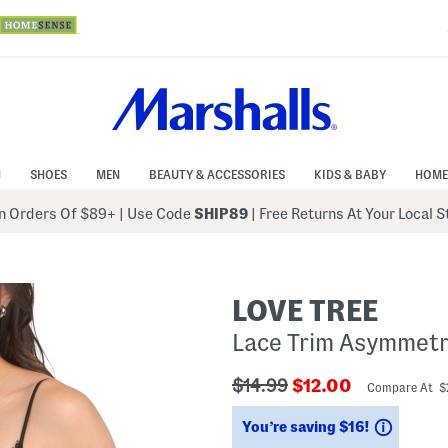
N
SHOES
MEN
BEAUTY & ACCESSORIES
KIDS & BABY
HOME
 Orders Of $89+
|
Use Code
SHIP89
| Free Returns At Your Local 
LOVE TREE
Lace Trim Asymmetr
???
???
$14.99
$12.00
Compare At 
ada.originalPriceLabel???
ada.newPriceLabe
Saving
You’re saving $16!