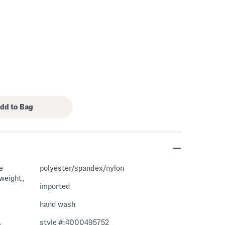
e
polyester/spandex/nylon
tweight,
imported
hand wash
style #:4000495752
m