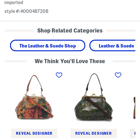
imported
style #:4000487208
Shop Related Categories
The Leather & Suede Shop
Leather & Suede H
We Think You'll Love These
L
L
L
e
e
e
a
a
a
t
t
t
h
h
h
e
e
e
r
r
r
A
A
C
n
n
h
n
n
a
i
i
u
e
e
n
F
F
y
r
r
S
a
a
a
REVEAL DESIGNER
REVEAL DESIGNER
RE
m
m
t