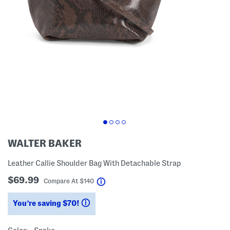
WALTER BAKER
Leather Callie Shoulder Bag With Detachable Strap
$69.99
help
Compare At
$
140
You’re saving $70!
help