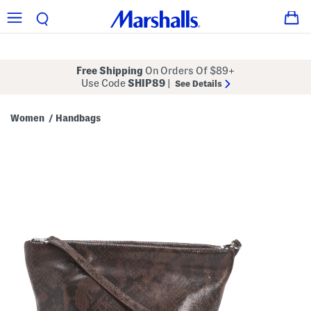
Free Shipping
On Orders Of $89+
Use Code
SHIP89
|
See Details
Women
Handbags
/