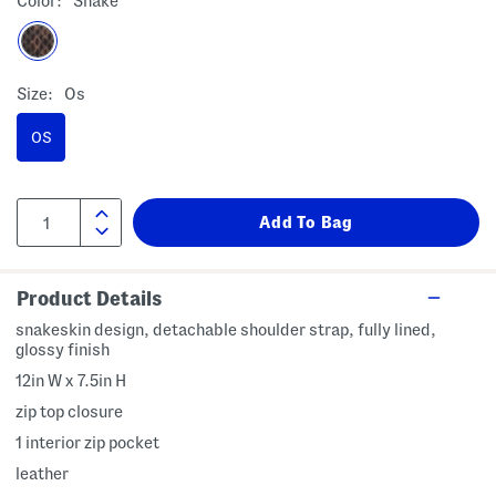
Color:
Snake
Size:
Os
OS
Product Details
snakeskin design, detachable shoulder strap, fully lined,
glossy finish
12in W x 7.5in H
zip top closure
1 interior zip pocket
leather