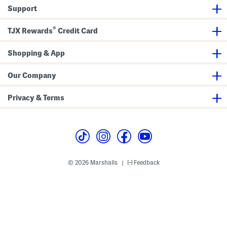
n
n
k
Support
g
D
1
r
2
e
®
h
s
TJX Rewards
Credit Card
r
s
E
y
Shopping & App
e
b
r
Our Company
o
w
G
Privacy & Terms
e
l
© 2026 Marshalls
Feedback
|