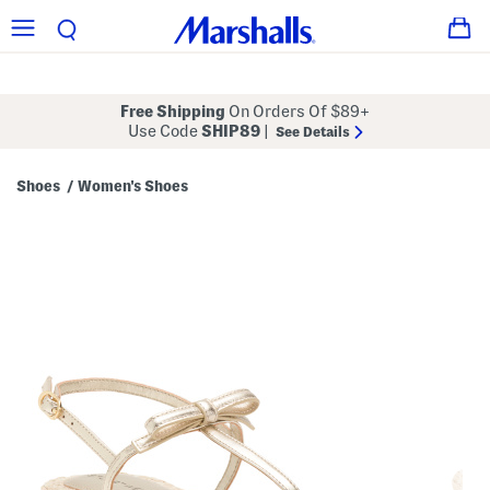
Free Shipping
On Orders Of $89+
Use Code
SHIP89
|
See Details
Shoes
Women's Shoes
/