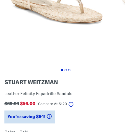
STUART WEITZMAN
Leather Felicity Espadrille Sandals
$69.99
$56.00
help
Compare At
$
120
You’re saving $64!
help