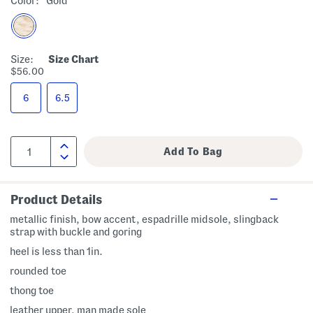
Color:
Gold
Size:
Size Chart
$56.00
6
6.5
Product Details
metallic finish, bow accent, espadrille midsole, slingback
strap with buckle and goring
heel is less than 1in.
rounded toe
thong toe
leather upper, man made sole