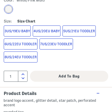
Color:
White/pink Multi
Size:
Size Chart
3US/19EU BABY
4US/20EU BABY
5US/21EU TODDLER
6US/22EU TODDLER
7US/23EU TODDLER
8US/24EU TODDLER
Product Details
brand logo accent, glitter detail, star patch, perforated
accent
rounded toe