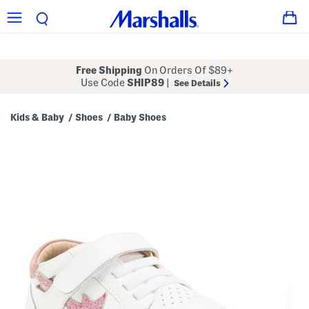
Free Shipping
On Orders Of $89+
Use Code
SHIP89
|
See Details
Kids & Baby
Shoes
Baby Shoes
/
/