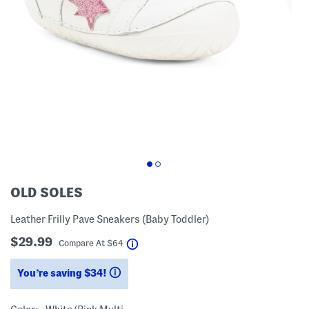
OLD SOLES
Leather Frilly Pave Sneakers (Baby Toddler)
$29.99
help
Compare At
$
64
You’re saving $34!
help