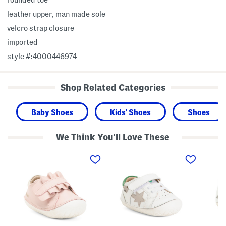
leather upper, man made sole
velcro strap closure
imported
style #:4000446974
Shop Related Categories
Baby Shoes
Kids' Shoes
Shoes
We Think You'll Love These
L
L
L
e
e
e
a
a
a
t
t
t
h
h
h
e
e
e
r
r
r
F
P
S
r
a
t
i
v
a
l
e
r