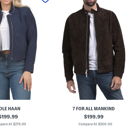
OLE HAAN
7 FOR ALL MANKIND
original
S
original
$
199.99
$
199.99
u
price:
price:
e
pare At $279.00
Compare At $300.00