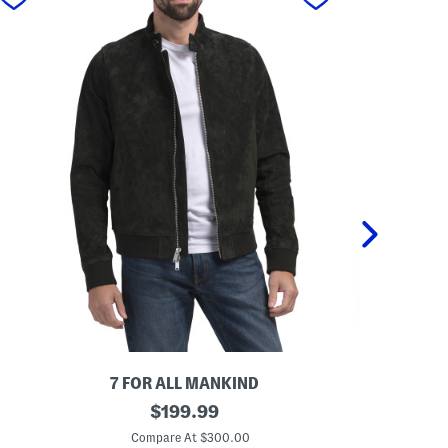
7 FOR ALL MANKIND
BOD 
S
original
L
$
199.99
u
e
price:
e
a
Compare At $300.00
Co