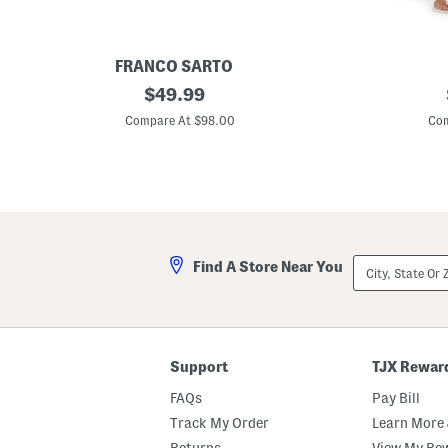
FRANCO SARTO
L
original
W
$
49.99
e
e
price:
a
d
Compare At $98.00
Com
t
g
h
i
e
e
r
S
J
t
u
r
d
a
e
i
B
g
City,
Find A Store Near You
o
h
State
o
t
Or
t
L
ZIP
i
e
Code
e
g
s
W
e
Support
TJX Rewar
s
t
FAQs
Pay Bill
e
r
Track My Order
Learn More 
n
Returns
View My Re
W