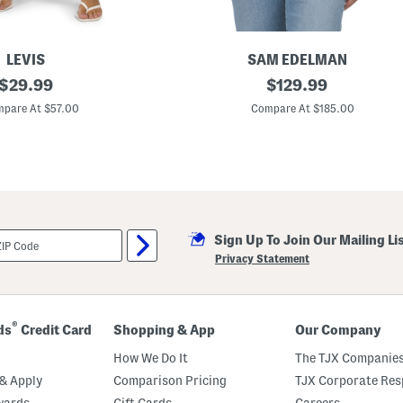
LEVIS
SAM EDELMAN
original
L
original
$
29.99
$
129.99
a
price:
price:
m
pare At $57.00
Compare At $185.00
b
L
e
a
t
h
e
r
A
Sign Up To Join Our Mailing Li
s
y
Privacy Statement
m
m
e
t
r
®
ds
Credit Card
Shopping & App
Our Company
i
c
How We Do It
The TJX Companies
a
l
& Apply
Comparison Pricing
TJX Corporate Resp
M
wards
Gift Cards
Careers
o