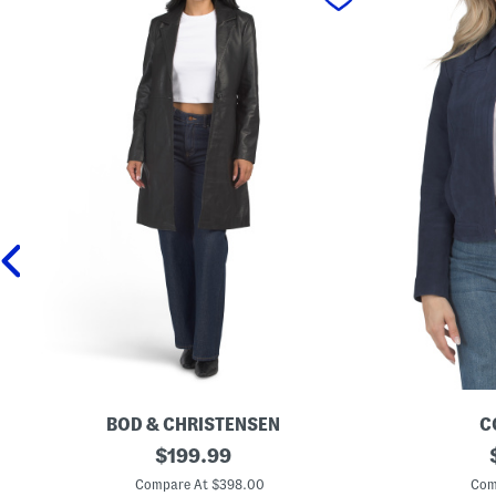
BOD & CHRISTENSEN
C
L
original
G
$
199.99
e
o
price:
a
a
Compare At $398.00
Com