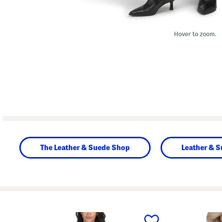
Hover to zoom.
The Leather & Suede Shop
Leather & S
prev