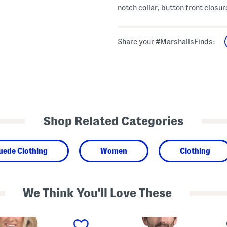
notch collar, button front closur
Share your #MarshallsFinds:
Shop Related Categories
uede Clothing
Women
Clothing
We Think You'll Love These