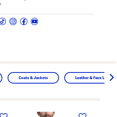
e
Coats & Jackets
Leather & Faux Leather
next