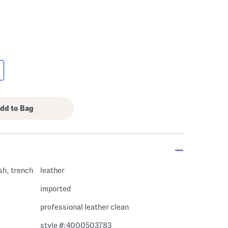
ish, trench
leather
imported
professional leather clean
style #:4000503783