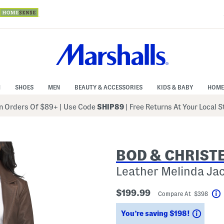
N
SHOES
MEN
BEAUTY & ACCESSORIES
KIDS & BABY
HOME
 Orders Of $89+
|
Use Code
SHIP89
| Free Returns At Your Local 
BOD & CHRIST
Leather Melinda Ja
$199.99
Compare At $398
Savin
You’re saving $198!