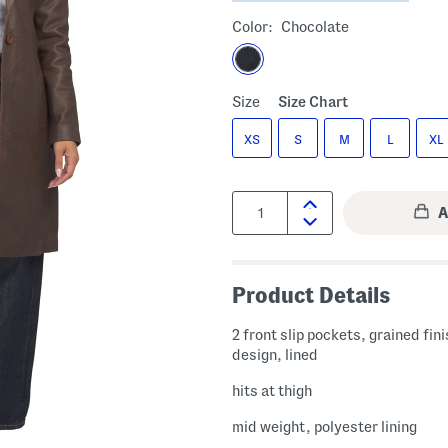
Color:
Chocolate
Size
Size Chart
XS
S
M
L
XL
Quantity:
Product Details
2 front slip pockets, grained fin
design, lined
hits at thigh
mid weight, polyester lining