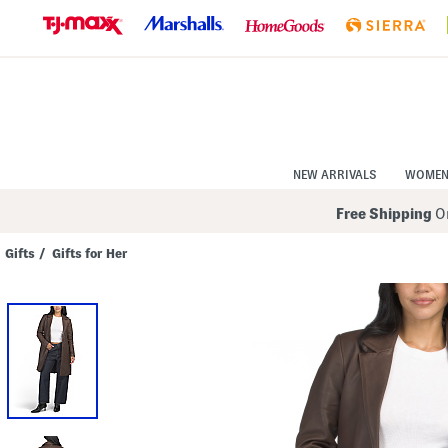
Skip
to
Navigation
Skip
to
Main
Content
NEW ARRIVALS
WOME
Free Shipping
On
Gifts
/
Gifts for Her