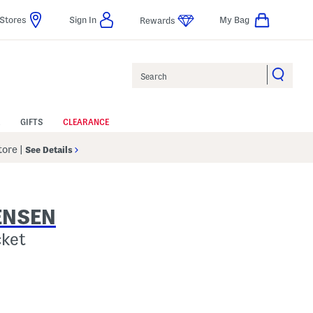
Stores
Sign In
My Bag
Rewards
Search
GIFTS
CLEARANCE
Store
|
See Details
ENSEN
cket
Help
gs Amount Help