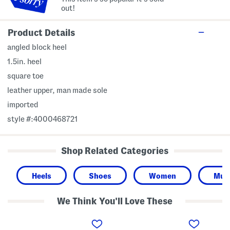
out!
Product Details
angled block heel
1.5in. heel
square toe
leather upper, man made sole
imported
style #:4000468721
Shop Related Categories
Heels
Shoes
Women
Mule
We Think You'll Love These
L
L
C
e
e
a