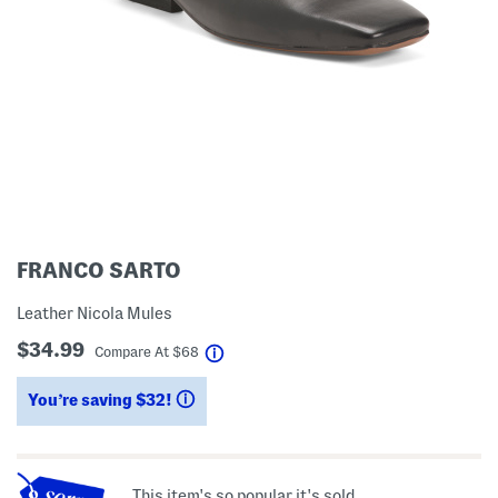
FRANCO SARTO
Leather Nicola Mules
$34.99
help
Compare At
$
68
You’re saving $32!
help
This item's so popular it's sold