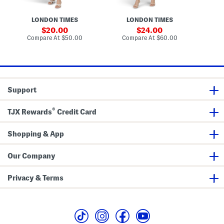
t
e
F
n
l
d
LONDON TIMES
LONDON TIMES
o
e
r
d
sale
sale
20.00
24.00
a
S
price:
price:
compare
compare
Compare At
$50.00
Compare At
$60.00
Co
l
h
at
at
M
o
price:
price:
i
u
d
l
i
d
D
e
r
r
Support
e
F
s
a
s
u
®
TJX Rewards
Credit Card
x
P
o
Shopping & App
c
k
e
t
Our Company
M
i
n
Privacy & Terms
i
D
r
e
s
s