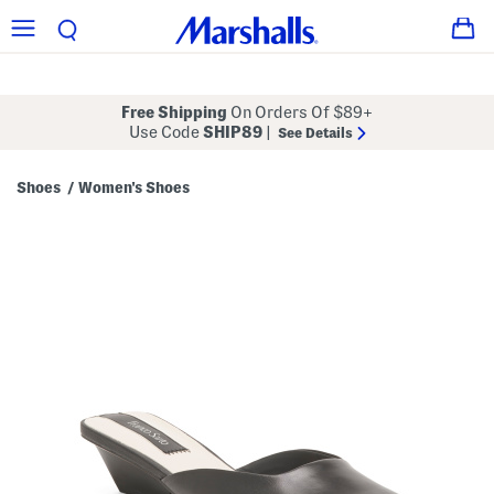
Free Shipping
On Orders Of $89+
Use Code
SHIP89
|
See Details
Shoes
Women's Shoes
/