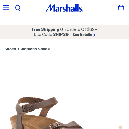
Free Shipping
On Orders Of $89+
Use Code
SHIP89
|
See Details
Shoes
Women's Shoes
/