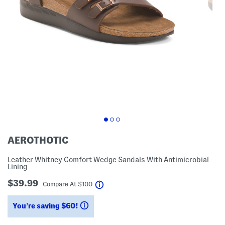
AEROTHOTIC
Leather Whitney Comfort Wedge Sandals With Antimicrobial
Lining
$39.99
help
Compare At
$
100
You’re saving $60!
help