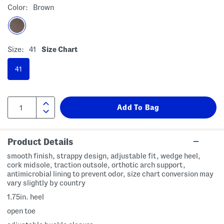
Color:
Brown
Size:
41
Size Chart
41
Product Details
smooth finish, strappy design, adjustable fit, wedge heel,
cork midsole, traction outsole, orthotic arch support,
antimicrobial lining to prevent odor, size chart conversion may
vary slightly by country
1.75in. heel
open toe