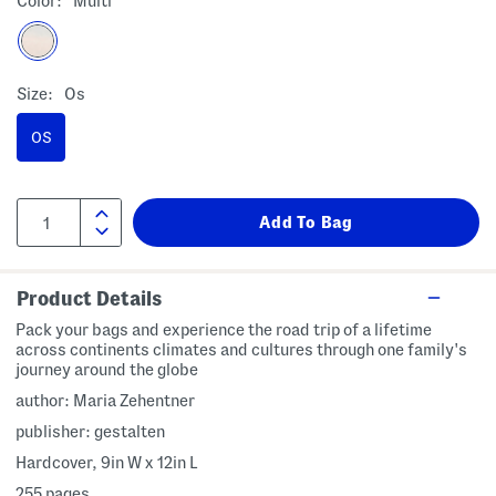
Color:
Multi
Size:
Os
OS
Product Details
Pack your bags and experience the road trip of a lifetime
across continents climates and cultures through one family's
journey around the globe
author: Maria Zehentner
publisher: gestalten
Hardcover, 9in W x 12in L
255 pages