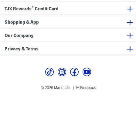
®
TJX Rewards
Credit Card
Shopping & App
Our Company
Privacy & Terms
© 2026 Marshalls
Feedback
|