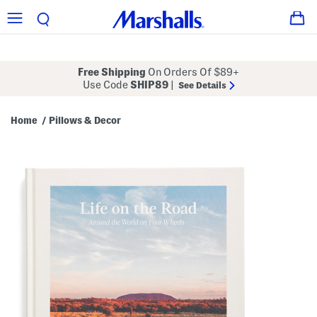
Free Shipping
On Orders Of $89+
Use Code
SHIP89
|
See Details
Home
Pillows & Decor
/