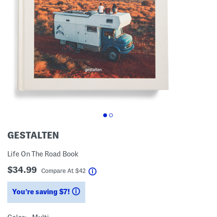
GESTALTEN
Life On The Road Book
$34.99
help
Compare At
$
42
You’re saving $7!
help