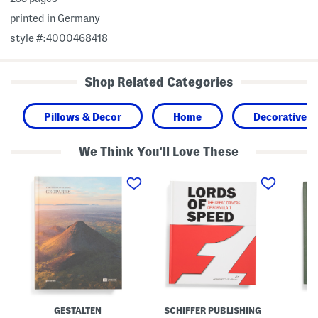
printed in Germany
style #:4000468418
Shop Related Categories
Pillows & Decor
Home
Decorative A
We Think You'll Love These
G
L
T
e
o
h
o
r
i
p
d
s
a
s
M
r
O
u
k
f
s
s
S
t
B
p
B
o
e
e
o
e
T
k
d
h
B
e
o
P
GESTALTEN
SCHIFFER PUBLISHING
o
l