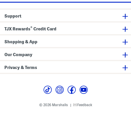
e
W
i
Support
d
e
L
®
e
TJX Rewards
Credit Card
g
J
u
Shopping & App
m
p
s
Our Company
u
i
t
Privacy & Terms
© 2026 Marshalls
Feedback
|