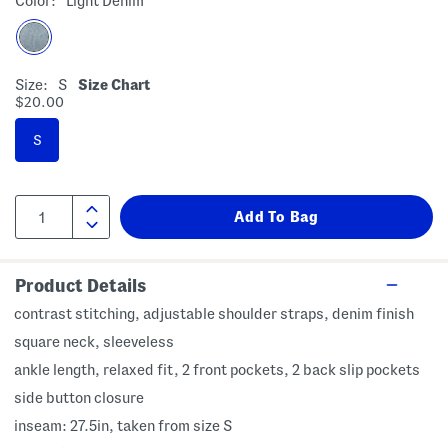
Color:
Light Denim
Size:
S
Size Chart
$20.00
S
Product Details
contrast stitching, adjustable shoulder straps, denim finish
square neck, sleeveless
ankle length, relaxed fit, 2 front pockets, 2 back slip pockets
side button closure
inseam: 27.5in, taken from size S