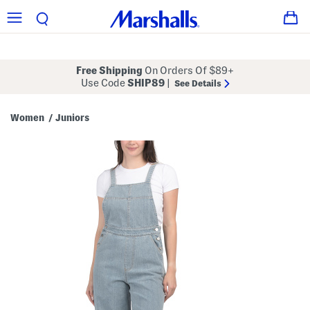
Free Shipping
On Orders Of $89+
Use Code
SHIP89
|
See Details
Women
Juniors
/