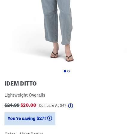
IDEM DITTO
Lightweight Overalls
$24.99
$20.00
help
Compare At
$
47
You’re saving $27!
help