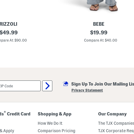
RIZZOLI
BEBE
original
J
original
$
49.99
$
19.99
e
price:
price:
w
pare At $90.00
Compare At $40.00
e
l
E
m
b
e
l
l
i
Sign Up To Join Our Mailing Li
s
h
Privacy Statement
e
d
F
l
a
®
ds
Credit Card
Shopping & App
Our Company
r
e
How We Do It
The TJX Companies
L
e
& Apply
Comparison Pricing
TJX Corporate Resp
g