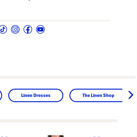
Linen Dresses
The Linen Shop
next