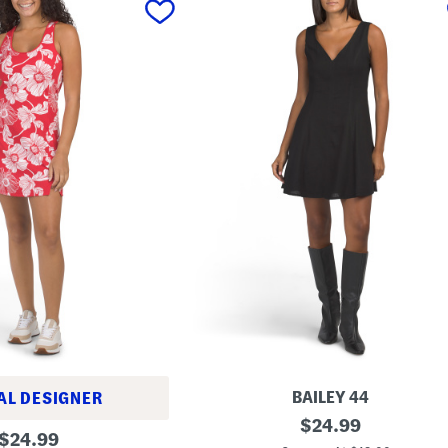
BAILEY 44
AL DESIGNER
L
original
$
24.99
original
i
$
24.99
price: