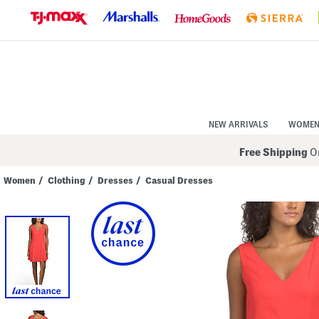
Skip
to
Navigation
Skip
to
Main
Content
NEW ARRIVALS
WOME
Free Shipping
On
Women
/
Clothing
/
Dresses
/
Casual Dresses