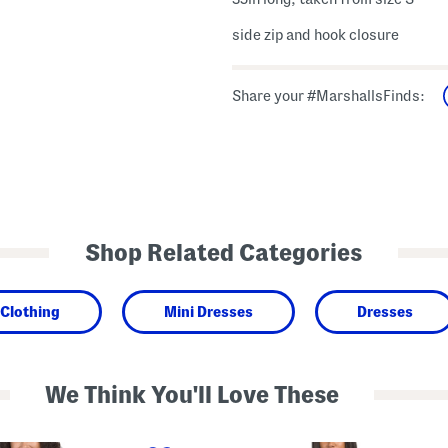
side zip and hook closure
Share your #MarshallsFinds:
Shop Related Categories
Clothing
Mini Dresses
Dresses
We Think You'll Love These