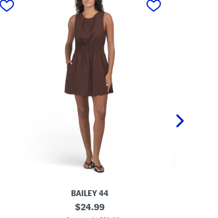
BAILEY 44
L
original
L
$
24.99
i
i
price: