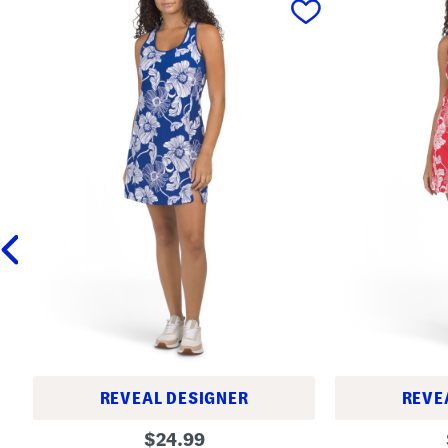
REVEAL DESIGNER
REVE
M
M
original
$
24.99
i
i