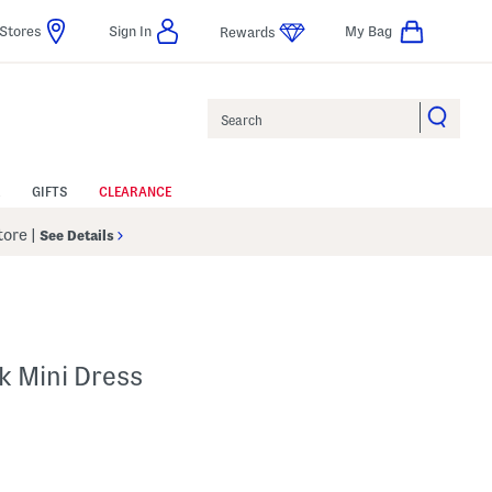
Stores
Sign In
My Bag
Rewards
Search
GIFTS
CLEARANCE
Store
|
See Details
k Mini Dress
p
s Amount Help