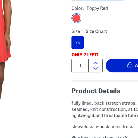
Color:
Poppy Red
Size
Size Chart
XS
ONLY
2
LEFT!
Quantity:
Product Details
fully lined, back stretch straps,
seamed, knit construction, stitc
lightweight and breathable fabr
sleeveless, v-neck, mini dress
35in long, taken from size S