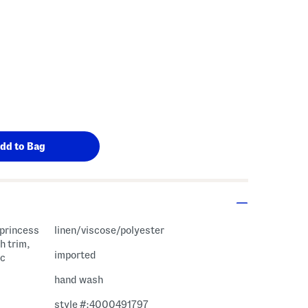
 princess
linen/viscose/polyester
h trim,
imported
ic
hand wash
style #:4000491797