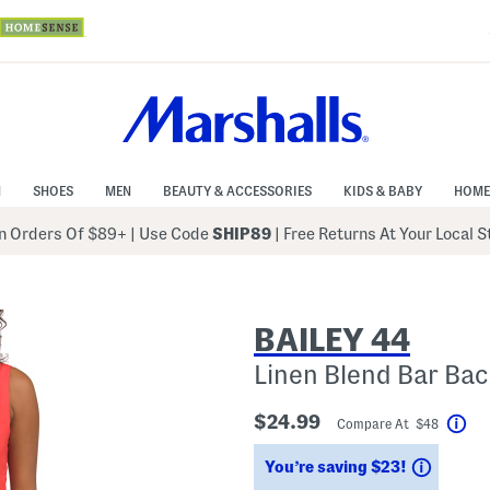
N
SHOES
MEN
BEAUTY & ACCESSORIES
KIDS & BABY
HOME
 Orders Of $89+
|
Use Code
SHIP89
| Free Returns At Your Local 
BAILEY 44
Linen Blend Bar Bac
$24.99
Compare At $48
Hel
Saving
You’re saving $23!