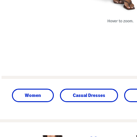
Hover to zoom.
Women
Casual Dresses
prev