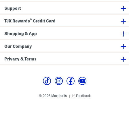
e
s
Support
s
S
a
®
n
TJX Rewards
Credit Card
d
a
l
Shopping & App
s
Our Company
Privacy & Terms
© 2026 Marshalls
Feedback
|