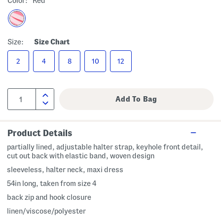
Color:
Red
Size:
Size Chart
2
4
8
10
12
Product Details
partially lined, adjustable halter strap, keyhole front detail,
cut out back with elastic band, woven design
sleeveless, halter neck, maxi dress
54in long, taken from size 4
back zip and hook closure
linen/viscose/polyester