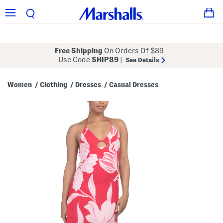
Free Shipping
On Orders Of $89+
Use Code
SHIP89
|
See Details
Women
Clothing
Dresses
Casual Dresses
/
/
/