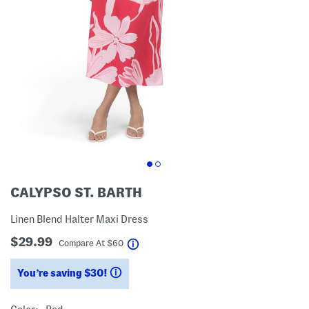
CALYPSO ST. BARTH
Linen Blend Halter Maxi Dress
$29.99
help
Compare At
$
60
You’re saving $30!
help