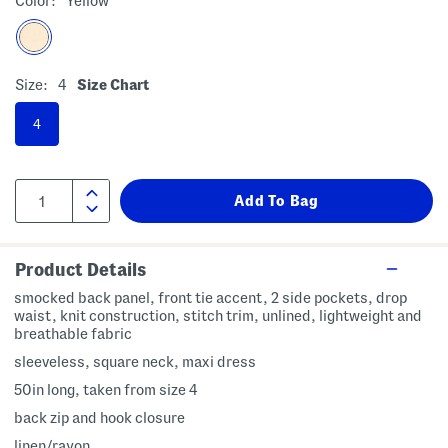
Color:
Yellow
Size:
4
Size Chart
4
Product Details
smocked back panel, front tie accent, 2 side pockets, drop
waist, knit construction, stitch trim, unlined, lightweight and
breathable fabric
sleeveless, square neck, maxi dress
50in long, taken from size 4
back zip and hook closure
linen/rayon