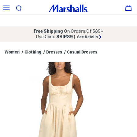
Free Shipping
On Orders Of $89+
Use Code
SHIP89
|
See Details
Women
Clothing
Dresses
Casual Dresses
/
/
/