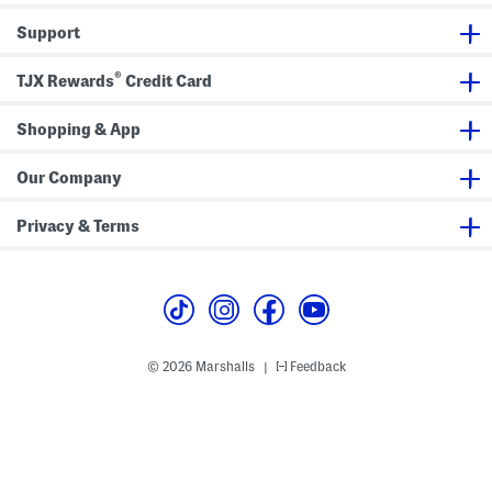
Support
®
TJX Rewards
Credit Card
Shopping & App
Our Company
Privacy & Terms
© 2026 Marshalls
Feedback
|