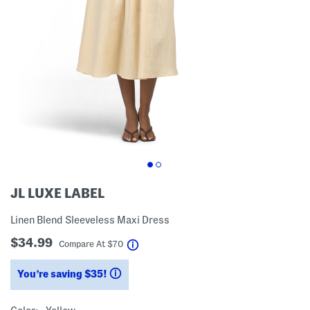
JL LUXE LABEL
Linen Blend Sleeveless Maxi Dress
$34.99
help
Compare At
$
70
You’re saving $35!
help