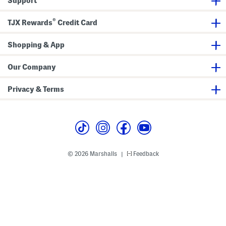
Support
h
l
D
e
e
J
®
t
e
TJX Rewards
Credit Card
a
a
i
n
l
s
Shopping & App
s
Our Company
Privacy & Terms
© 2026 Marshalls
Feedback
|