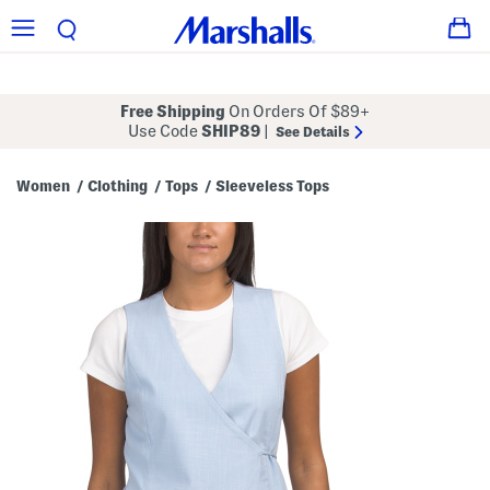
Free Shipping
On Orders Of $89+
Use Code
SHIP89
|
See Details
Women
Clothing
Tops
Sleeveless Tops
/
/
/