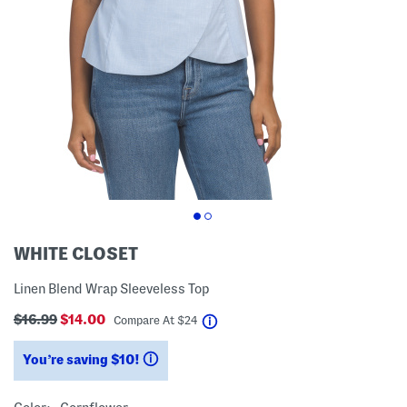
WHITE CLOSET
Linen Blend Wrap Sleeveless Top
$16.99
$14.00
help
Compare At
$
24
You’re saving $10!
help