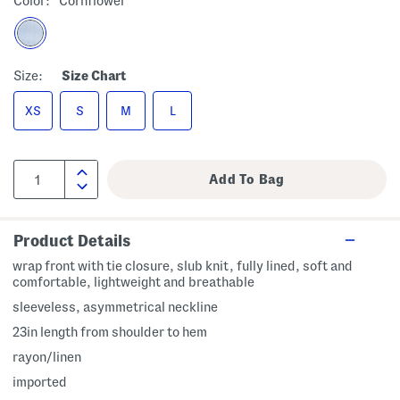
Color:
Cornflower
Size:
Size Chart
XS
S
M
L
Product Details
wrap front with tie closure, slub knit, fully lined, soft and
comfortable, lightweight and breathable
sleeveless, asymmetrical neckline
23in length from shoulder to hem
rayon/linen
imported