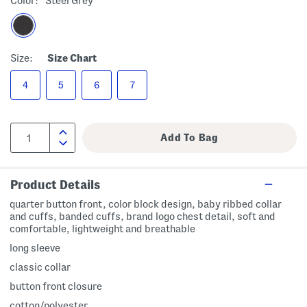
Color:
Steel Grey
Size:
Size Chart
4
5
6
7
Product Details
quarter button front, color block design, baby ribbed collar
and cuffs, banded cuffs, brand logo chest detail, soft and
comfortable, lightweight and breathable
long sleeve
classic collar
button front closure
cotton/polyester