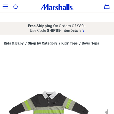
Free Shipping
On Orders Of $89+
Use Code
SHIP89
|
See Details
Kids & Baby
Shop by Category
Kids' Tops
Boys' Tops
/
/
/