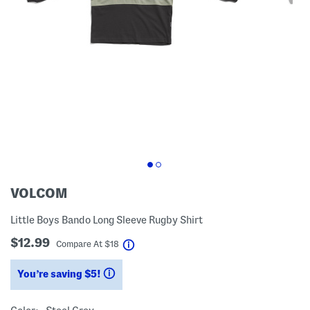
VOLCOM
Little Boys Bando Long Sleeve Rugby Shirt
$12.99
help
Compare At
$
18
You’re saving $5!
help