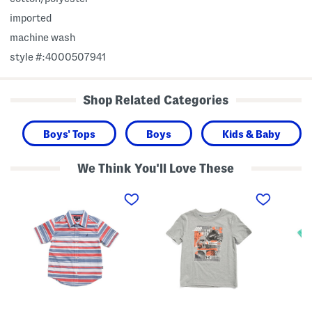
imported
machine wash
style #:4000507941
Shop Related Categories
Boys' Tops
Boys
Kids & Baby
We Think You'll Love These
L
L
L
i
i
i
t
t
t
t
t
t
l
l
l
e
e
e
B
B
B
o
o
o
y
y
y
s
s
s
V
M
T
a
u
e
r
l
c