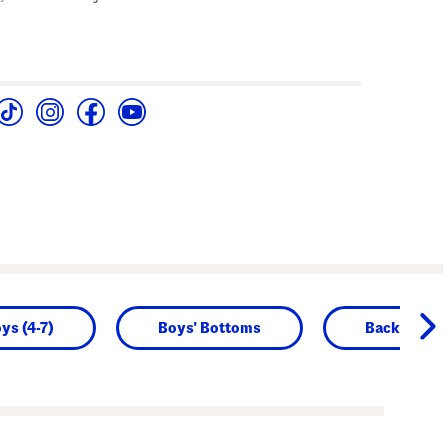
oys (4-7)
Boys' Bottoms
Back to Sch