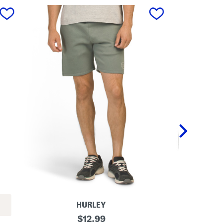
next
HURLEY
E
original
L
$
12.99