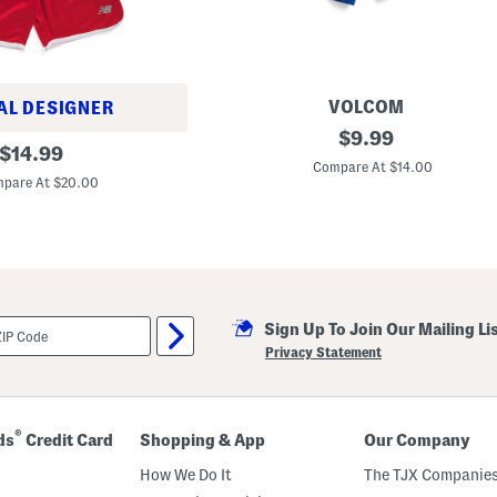
VOLCOM
AL DESIGNER
B
original
$
9.99
original
i
$
14.99
price:
g
Compare At $14.00
price:
B
pare At $20.00
o
y
s
F
l
e
e
c
Sign Up To Join Our Mailing Li
e
S
Privacy Statement
h
o
r
t
s
®
ds
Credit Card
Shopping & App
Our Company
How We Do It
The TJX Companies