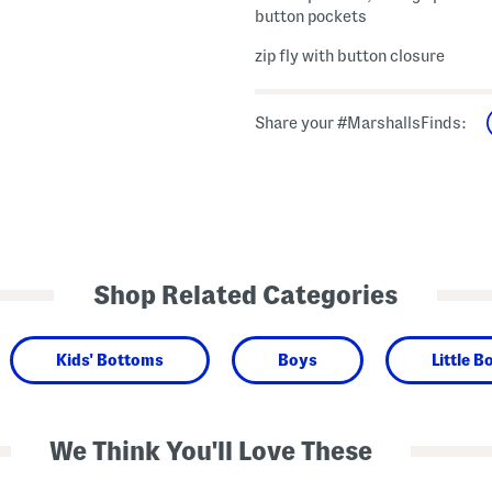
button pockets
zip fly with button closure
Share your #MarshallsFinds:
Shop Related Categories
Kids' Bottoms
Boys
Little B
We Think You'll Love These