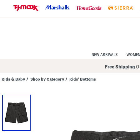
Skip
to
Navigation
Skip
to
Main
Content
NEW ARRIVALS
WOME
Free Shipping
On
Kids & Baby
/
Shop by Category
/
Kids' Bottoms