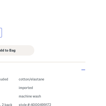
cluded
cotton/elastane
imported
machine wash
, 2 back
style #:4000499172