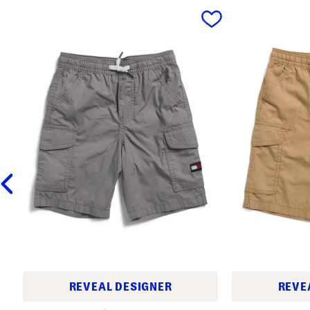
prev
REVEAL DESIGNER
REVE
L
L