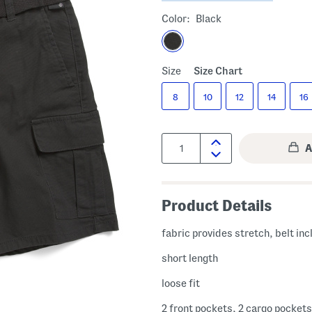
Color:
Black
Size
Size Chart
8
10
12
14
16
Quantity:
Product Details
fabric provides stretch, belt in
short length
loose fit
2 front pockets, 2 cargo pockets