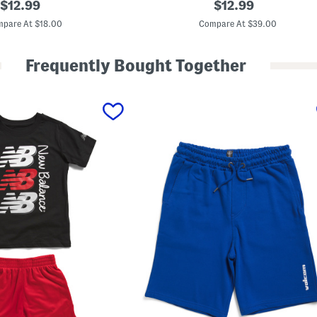
original
original
$
12.99
$
12.99
i
price:
price:
t
pare At $18.00
Compare At $39.00
t
l
e
Frequently Bought Together
B
o
y
s
P
e
n
n
a
n
t
P
a
n
t
s