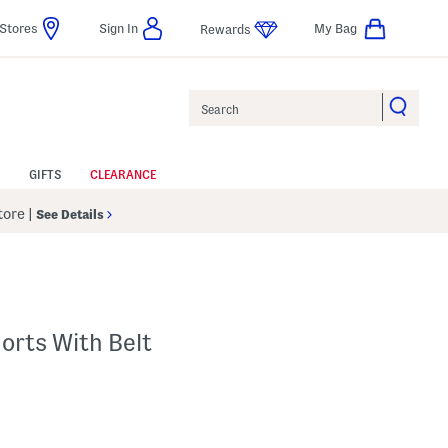
Stores
Sign In
My Bag
Rewards
Search
GIFTS
CLEARANCE
Store
|
See Details
horts With Belt
 Amount Help