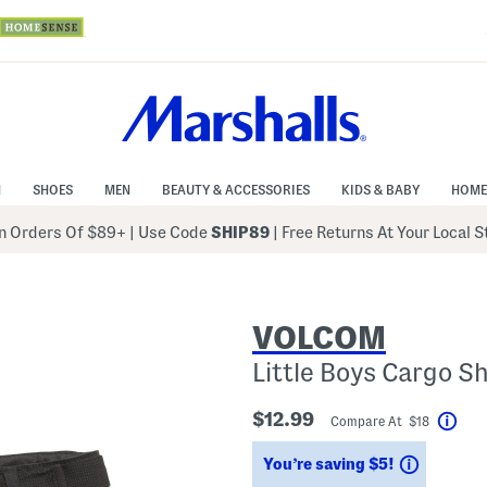
N
SHOES
MEN
BEAUTY & ACCESSORIES
KIDS & BABY
HOME
 Orders Of $89+
|
Use Code
SHIP89
| Free Returns At Your Local 
VOLCOM
Little Boys Cargo S
$12.99
Compare At $18
Help
Savings
You’re saving $5!