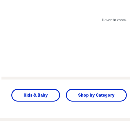
Hover to zoom.
Kids & Baby
Shop by Category