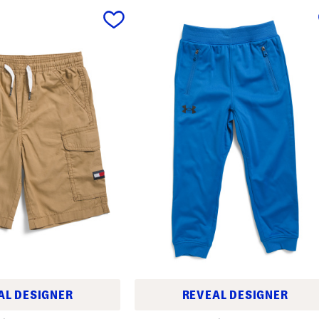
AL DESIGNER
REVEAL DESIGNER
L