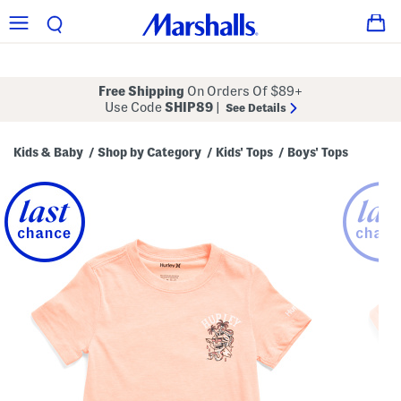
Free Shipping
On Orders Of $89+
Use Code
SHIP89
|
See Details
Kids & Baby
Shop by Category
Kids' Tops
Boys' Tops
/
/
/