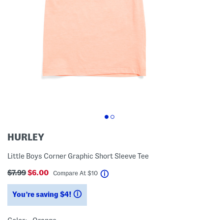
HURLEY
Little Boys Corner Graphic Short Sleeve Tee
$7.99
$6.00
help
Compare At
$
10
You’re saving $4!
help