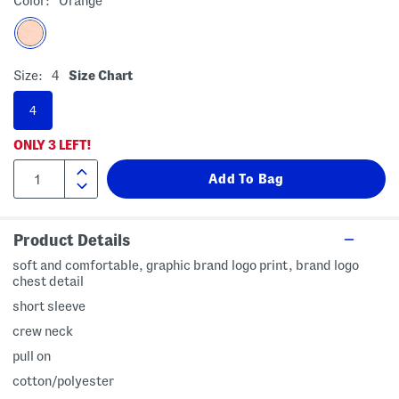
Color:
Orange
Size:
4
Size Chart
4
ONLY
3
LEFT!
Product Details
soft and comfortable, graphic brand logo print, brand logo
chest detail
short sleeve
crew neck
pull on
cotton/polyester