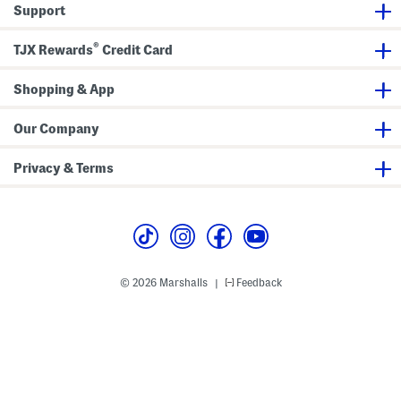
v
k
S
Support
e
e
h
T
r
o
e
e
r
®
TJX Rewards
Credit Card
e
d
t
S
S
h
l
Shopping & App
o
e
r
e
t
v
S
e
Our Company
l
T
e
e
e
e
Privacy & Terms
v
e
T
e
e
© 2026 Marshalls
Feedback
|