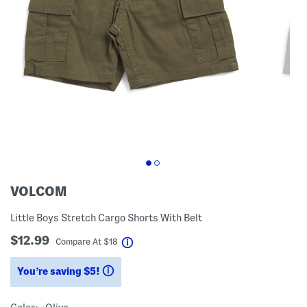
VOLCOM
Little Boys Stretch Cargo Shorts With Belt
$12.99
help
Compare At
$
18
You’re saving $5!
help