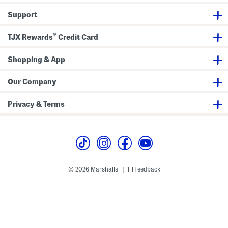
h
h
h
o
o
o
Support
r
r
r
t
t
t
s
s
s
®
W
W
W
TJX Rewards
Credit Card
i
i
i
t
t
t
h
h
h
Shopping & App
B
B
B
e
e
e
l
l
l
Our Company
t
t
t
Privacy & Terms
© 2026 Marshalls
Feedback
|