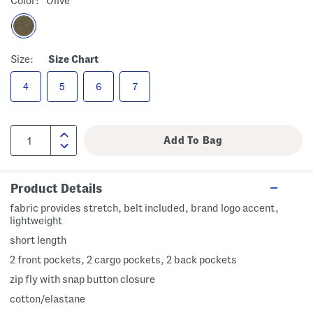
Color:
Olive
Size:
Size Chart
4
5
6
7
Product Details
fabric provides stretch, belt included, brand logo accent,
lightweight
short length
2 front pockets, 2 cargo pockets, 2 back pockets
zip fly with snap button closure
cotton/elastane