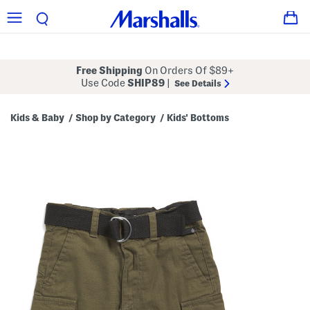
Free Shipping
On Orders Of $89+
Use Code
SHIP89
|
See Details
Kids & Baby
Shop by Category
Kids' Bottoms
/
/