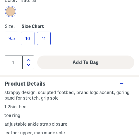
Color:
Natural
Size:
Size Chart
9.5
10
11
Product Details
strappy design, sculpted footbed, brand logo accent, goring
band for stretch, grip sole
1.25in. heel
toe ring
adjustable ankle strap closure
leather upper, man made sole