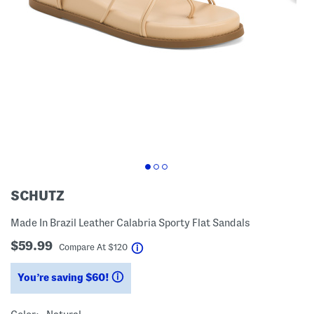
SCHUTZ
Made In Brazil Leather Calabria Sporty Flat Sandals
$59.99
help
Compare At
$
120
You’re saving $60!
help