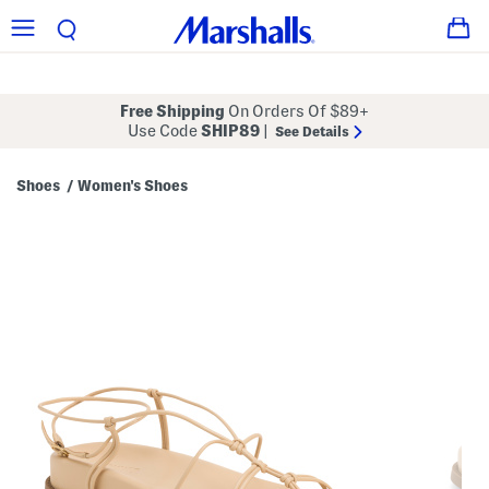
Free Shipping
On Orders Of $89+
Use Code
SHIP89
|
See Details
Shoes
Women's Shoes
/