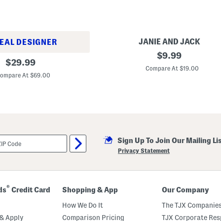
JANIE AND JACK
EAL DESIGNER
U
original
$
9.99
original
n
$
29.99
price:
i
Compare At $19.00
price:
s
ompare At $69.00
e
x
S
t
r
i
p
e
Sign Up To Join Our Mailing Li
P
o
Privacy Statement
o
l
S
l
i
®
ds
Credit Card
Shopping & App
Our Company
d
e
How We Do It
The TJX Companies
s
(
& Apply
Comparison Pricing
TJX Corporate Resp