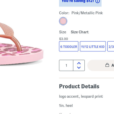
Saving
You’re saving $12!
Color:
Pink/metallic Pink
Size
Size Chart
$3.00
6 TODDLER
11/12 LITTLE KID
2/3
Quantity:
Product Details
logo accent, leopard print
1in. heel