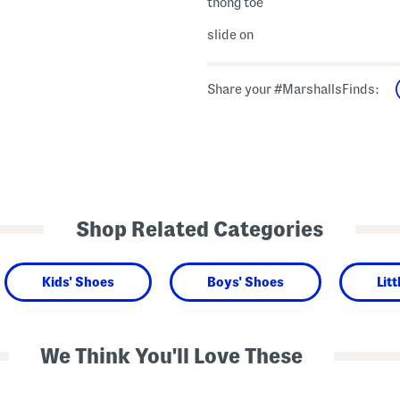
thong toe
slide on
Share your #MarshallsFinds:
Shop Related Categories
Kids' Shoes
Boys' Shoes
Lit
We Think You'll Love These