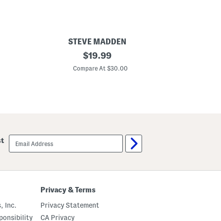
STEVE MADDEN
L
original
$
19.99
o
price:
l
Compare At $30.00
l
i
J
e
l
l
y
S
a
email
st
n
sign
d
up
a
l
s
(
L
Privacy & Terms
i
t
, Inc.
Privacy Statement
t
l
onsibility
CA Privacy