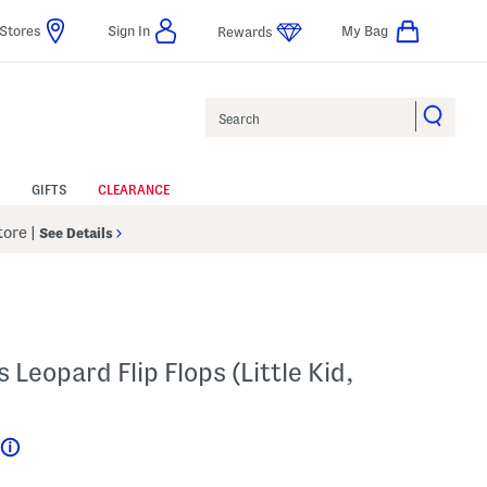
Stores
Sign In
My Bag
Rewards
Search
GIFTS
CLEARANCE
Store
|
See Details
 Leopard Flip Flops (Little Kid,
Help
???