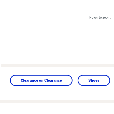
Hover to zoom.
Clearance on Clearance
Shoes