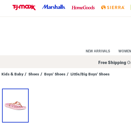
Skip
to
Navigation
Skip
to
Main
Content
NEW ARRIVALS
WOME
Free Shipping
On
Kids & Baby
/
Shoes
/
Boys' Shoes
/
Little/Big Boys' Shoes