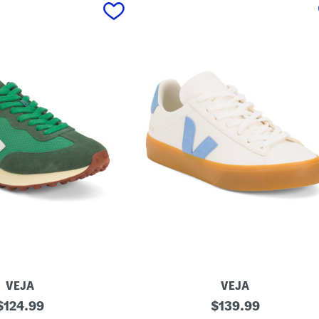
VEJA
VEJA
original
M
original
$
124.99
$
139.99
a
price:
price: