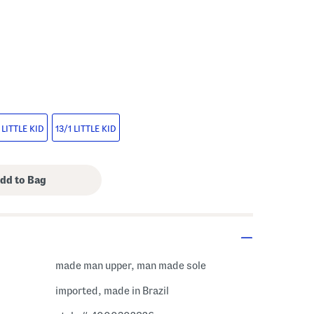
s Amount Help
 LITTLE KID
13/1 LITTLE KID
made man upper, man made sole
imported, made in Brazil