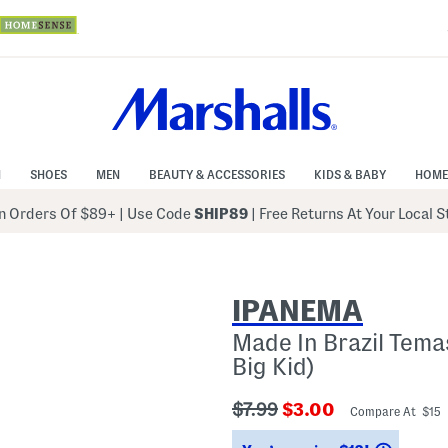
N
SHOES
MEN
BEAUTY & ACCESSORIES
KIDS & BABY
HOME
 Orders Of $89+
|
Use Code
SHIP89
| Free Returns At Your Local 
IPANEMA
Made In Brazil Temas
Big Kid)
???
???
$7.99
$3.00
Compare At $15
ada.originalPriceLabel???
ada.newPriceLabel