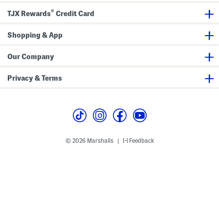
l
t
®
e
D
TJX Rewards
Credit Card
S
r
e
e
r
s
Shopping & App
u
s
m
F
Our Company
o
u
n
Privacy & Terms
d
a
t
i
o
n
© 2026 Marshalls
Feedback
|