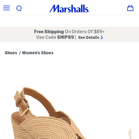
Free Shipping
On Orders Of $89+
Use Code
SHIP89
|
See Details
Shoes
Women's Shoes
/