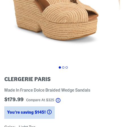
CLERGERIE PARIS
Made In France Dolce Braided Wedge Sandals
$179.99
help
Compare At
$
325
You’re saving $145!
help