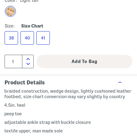
Color:
Light Tan
Size:
Size Chart
38
40
41
Product Details
braided construction, wedge design, lightly cushioned leather
footbed, size chart conversion may vary slightly by country
4.5in. heel
peep toe
adjustable ankle strap with buckle closure
textile upper, man made sole