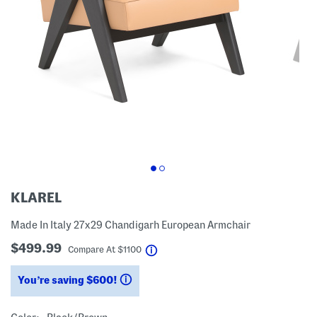
KLAREL
Made In Italy 27x29 Chandigarh European Armchair
$499.99
help
Compare At
$
1100
You’re saving $600!
help