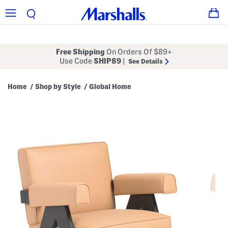
Free Shipping
On Orders Of $89+
Use Code
SHIP89
|
See Details
Home
Shop by Style
Global Home
/
/