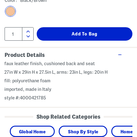
Color:
Black/brown
Product Details
faux leather finish, cushioned back and seat
27in W x 29in H x 27.5in L, arms: 23in L, legs: 20in H
fill: polyurethane foam
imported, made in Italy
style #:4000421785
Shop Related Categories
Global Home
Shop By Style
Home