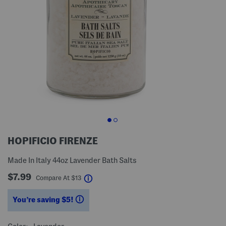
HOPIFICIO FIRENZE
Made In Italy 44oz Lavender Bath Salts
$7.99
help
Compare At
$
13
You’re saving $5!
help