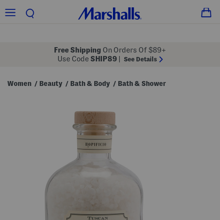
Free Shipping
On Orders Of $89+
Use Code
SHIP89
|
See Details
Women
Beauty
Bath & Body
Bath & Shower
/
/
/