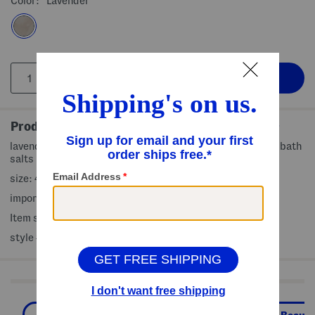
Color:
Lavender
Product Details
lavender scented bath soak soothes the senses, scented bath
salts
size: 44 oz
imported, made in Italy
Item ships standard only
style #:4000488793
Shop Related Categories