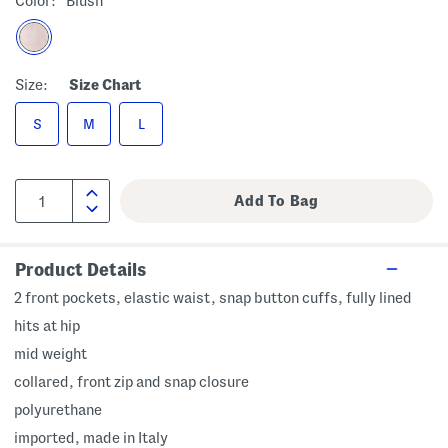
Color:
Blush
Size:
Size Chart
S
M
L
Product Details
2 front pockets, elastic waist, snap button cuffs, fully lined
hits at hip
mid weight
collared, front zip and snap closure
polyurethane
imported, made in Italy