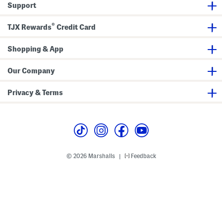
Support
g
®
TJX Rewards
Credit Card
Shopping & App
Our Company
Privacy & Terms
© 2026 Marshalls
Feedback
|