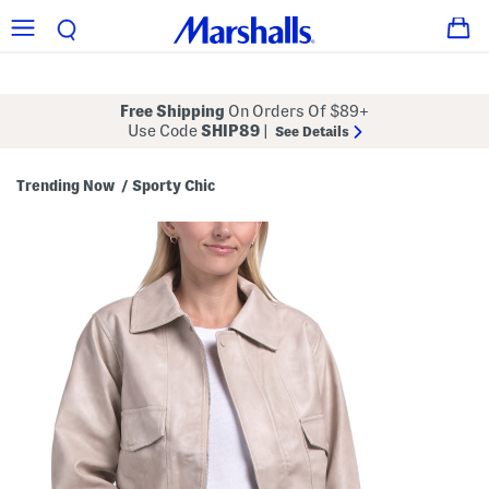
Free Shipping
On Orders Of $89+
Use Code
SHIP89
|
See Details
Trending Now
Sporty Chic
/