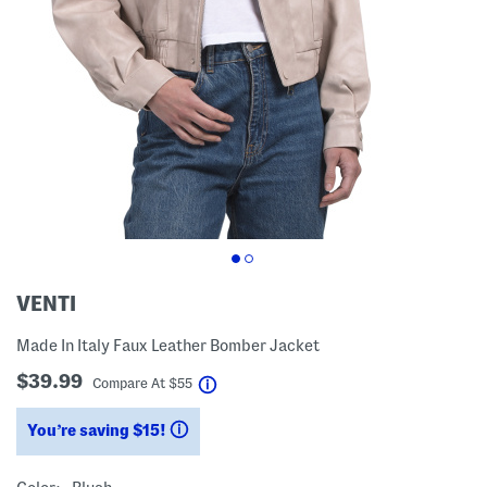
VENTI
Made In Italy Faux Leather Bomber Jacket
$39.99
help
Compare At
$
55
You’re saving $15!
help